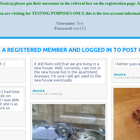
Jessica) please put their username in the referral box on the registration page. 
you are visiting for TESTING PURPOSES ONLY, this is the test account informat
Username:
Test
Password:
test123
 A REGISTERED MEMBER AND LOGGED IN TO POST 
 :(
It still feels odd that we are living in a 
I better pass a
new house. Well, currently, I am not in 
the new house but in the apartment. 
Jessica
Anyways, I'm sure I will get used to the 
11 years and 5 month
new house eventually.
Jessica
't had time 
10 years and 1 month ago
 do on 
I was able 
site is as 
ore so