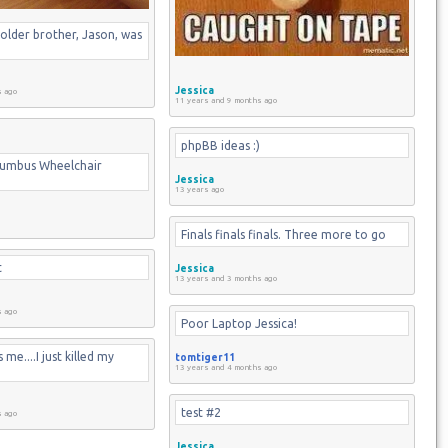
older brother, Jason, was 
Jessica
s ago
11 years and 9 months ago
phpBB ideas :)
lumbus Wheelchair 
Jessica
13 years ago
Finals finals finals. Three more to go
t
Jessica
13 years and 3 months ago
s ago
Poor Laptop Jessica!
me....I just killed my 
tomtiger11
13 years and 4 months ago
test #2
s ago
Jessica