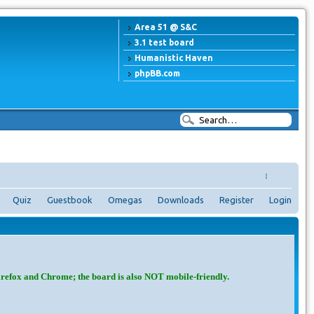
Area 51 @ S&C
3.1 test board
Humanistic Haven
phpBB.com
↓
Quiz
Guestbook
Omegas
Downloads
Register
Login
irefox and Chrome; the board is also NOT mobile-friendly.