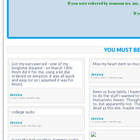
If you were referred by someone (ex. me, 
If 
YOU MUST BE
Got my ears pierced - one of my 
Miss my heart item so much
longtime dreams! - on March 10th! 
Mom did it for me, using a kit she 
Jessica
ordered on Amazon. It was all quick 
9 years and 11 months ago
and easy (or so I assumed it was for 
Mom).
Been so busy lately, I haven
Jessica
to do the stuff I wanted to
9 years and 5 months ago
Humanistic Haven. Thought 
to, but apparently not. That 
dead as this site, maybe m
college sucks
Jessica
12 years and 1 month ago
Jessica
12 years and 5 months ago
Curse this hot weather. Summer sucks! 