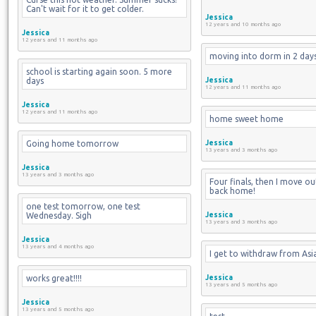
Can't wait for it to get colder.
Jessica
12 years and 10 months ago
Jessica
12 years and 11 months ago
moving into dorm in 2 day
school is starting again soon. 5 more 
days
Jessica
12 years and 11 months ago
Jessica
12 years and 11 months ago
home sweet home
Going home tomorrow
Jessica
13 years and 3 months ago
Jessica
13 years and 3 months ago
Four finals, then I move ou
back home!
one test tomorrow, one test 
Wednesday. Sigh
Jessica
13 years and 3 months ago
Jessica
13 years and 4 months ago
I get to withdraw from Asia
works great!!!!
Jessica
13 years and 5 months ago
Jessica
13 years and 5 months ago