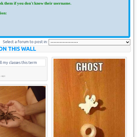
Ask them if you don't know their username.
ion:
Select a forum to post in:
ON THIS WALL
ll my classes this term
s ago