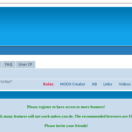
FAQ
User CP
today?
Rules
MODX Creator
KB
Linkx
Videos
Please register to have access to more features!
d; many features will not work unless you do. The recommended browsers are F
Please invite your friends!