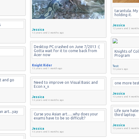
tarantula. My 
holding it.
s
Jessica
12 years and 2 month
Jessica
12 years and 2 months ago
Desktop PC crashed on June 7/2013 :( 
Gotta wait for it to come back from 
Knights of Co
Acer now
Program
Knight Rider
Test
13 years and 1 month ago
13 years ago
t and go 
Need to improve on Visual Basic and 
one more tes
Econ x_x
Jessica
Jessica
13 years and 4 month
13 years and 4 months ago
Life sure hates 
n art...yay
Curse you Asian art......why does your 
third laptop.
exams have to be so difficult?
Jessica
Jessica
13 years and 5 month
13 years and 5 months ago