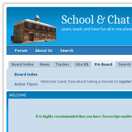
School & Chat
Learn, teach, and have fun all in one place
Forum
About Us
Search
Board index
News
Tracker
Site KB
Pin Board
Search
Board index
Welcome Guest, how about taking a minute to
register
Active Topics
WELCOME
It is highly recommended that you have Javascript enable