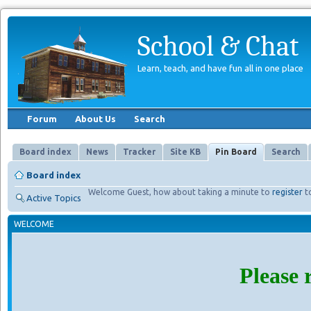
School & Chat
Learn, teach, and have fun all in one place
Forum
About Us
Search
Board index
News
Tracker
Site KB
Pin Board
Search
Board index
Welcome Guest, how about taking a minute to
register
t
Active Topics
WELCOME
Please 