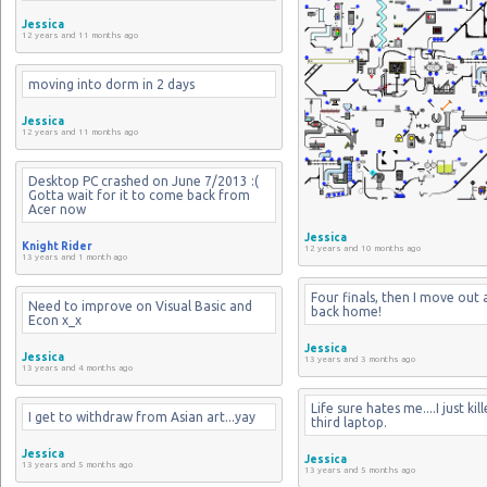
Jessica
12 years and 11 months ago
moving into dorm in 2 days
Jessica
12 years and 11 months ago
Desktop PC crashed on June 7/2013 :( 
Gotta wait for it to come back from 
Acer now
Jessica
Knight Rider
12 years and 10 months ago
13 years and 1 month ago
Four finals, then I move out 
Need to improve on Visual Basic and 
back home!
Econ x_x
Jessica
Jessica
13 years and 3 months ago
13 years and 4 months ago
Life sure hates me....I just kil
I get to withdraw from Asian art...yay
third laptop.
Jessica
Jessica
13 years and 5 months ago
13 years and 5 months ago