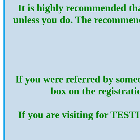
It is highly recommended th
unless you do. The recommen
If you were referred by someo
box on the registrat
If you are visiting for TES