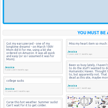
YOU MUST BE 
Got my ears pierced - one of my 
Miss my heart item so much :
longtime dreams! - on March 10th! 
Mom did it for me, using a kit she 
Jessica
ordered on Amazon. It was all quick 
9 years and 11 months ago
and easy (or so I assumed it was for 
Mom).
Been so busy lately, I haven't
Jessica
to do the stuff I wanted to d
9 years and 4 months ago
Humanistic Haven. Thought I 
to, but apparently not. That si
dead as this site, maybe mor
college sucks
Jessica
12 years and 1 month ago
Jessica
12 years and 5 months ago
Curse this hot weather. Summer sucks! 
Can't wait for it to get colder.