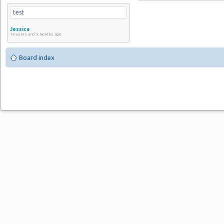
test
Jessica
13 years and 5 months ago
Board index