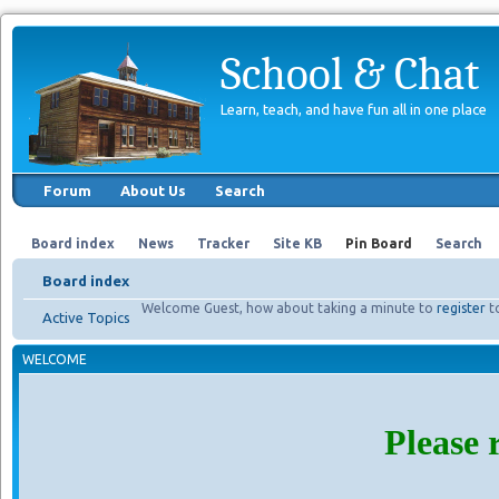
School & Chat
Learn, teach, and have fun all in one place
Forum
About Us
Search
Board index
News
Tracker
Site KB
Pin Board
Search
Board index
Welcome Guest, how about taking a minute to
register
t
Active Topics
WELCOME
Please 