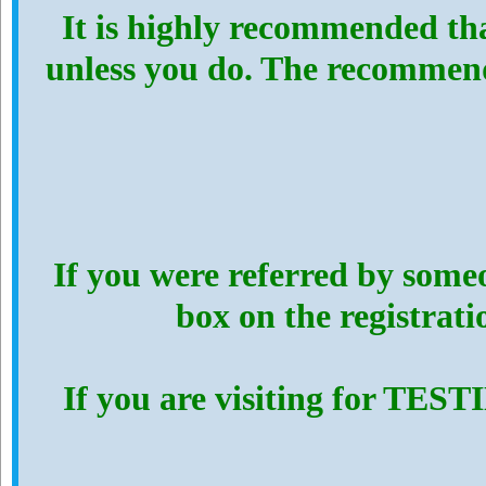
It is highly recommended th
unless you do. The recommen
If you were referred by someo
box on the registrat
If you are visiting for TES