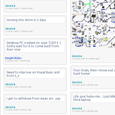
Jessica
12 years and 11 months ago
moving into dorm in 2 days
Jessica
12 years and 11 months ago
Desktop PC crashed on June 7/2013 :( 
Gotta wait for it to come back from 
Acer now
Jessica
Knight Rider
12 years and 10 months ago
13 years and 1 month ago
Four finals, then I move out 
Need to improve on Visual Basic and 
back home!
Econ x_x
Jessica
Jessica
13 years and 3 months ago
13 years and 4 months ago
Life sure hates me....I just kil
I get to withdraw from Asian art...yay
third laptop.
Jessica
Jessica
13 years and 5 months ago
13 years and 5 months ago