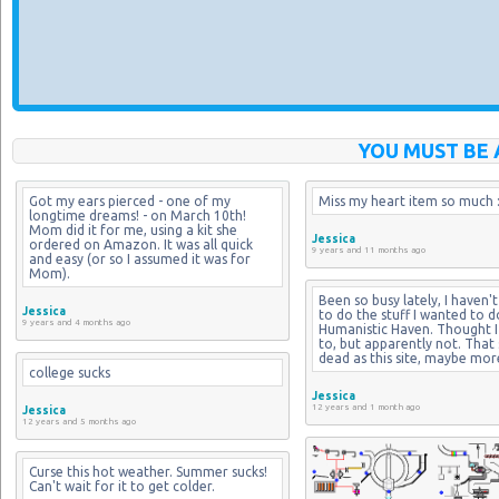
YOU MUST BE 
Got my ears pierced - one of my 
Miss my heart item so much :
longtime dreams! - on March 10th! 
Mom did it for me, using a kit she 
Jessica
ordered on Amazon. It was all quick 
9 years and 11 months ago
and easy (or so I assumed it was for 
Mom).
Been so busy lately, I haven't
Jessica
to do the stuff I wanted to d
9 years and 4 months ago
Humanistic Haven. Thought I 
to, but apparently not. That si
dead as this site, maybe mor
college sucks
Jessica
12 years and 1 month ago
Jessica
12 years and 5 months ago
Curse this hot weather. Summer sucks! 
Can't wait for it to get colder.