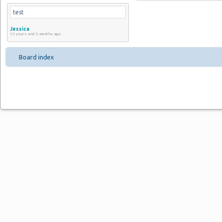
test
Jessica
13 years and 5 months ago
Board index