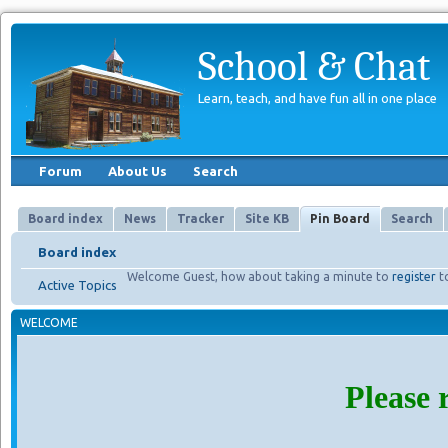
School & Chat
Learn, teach, and have fun all in one place
Forum
About Us
Search
Board index
News
Tracker
Site KB
Pin Board
Search
Board index
Welcome Guest, how about taking a minute to
register
t
Active Topics
WELCOME
Please 