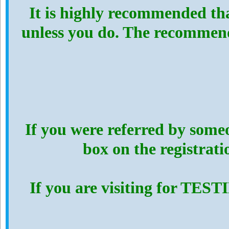
It is highly recommended th
unless you do. The recommen
If you were referred by someo
box on the registrat
If you are visiting for TES