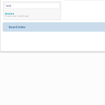
test
Jessica
13 years and 5 months ago
Board index