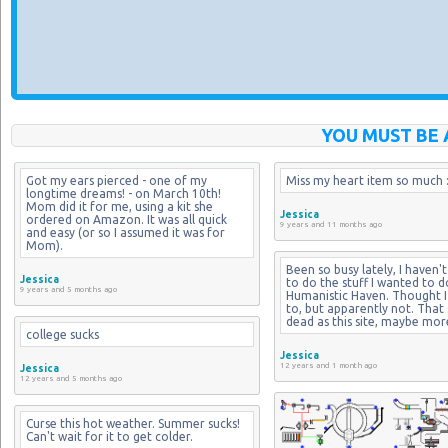
YOU MUST BE 
Got my ears pierced - one of my 
Miss my heart item so much :
longtime dreams! - on March 10th! 
Mom did it for me, using a kit she 
Jessica
ordered on Amazon. It was all quick 
9 years and 11 months ago
and easy (or so I assumed it was for 
Mom).
Been so busy lately, I haven't
Jessica
to do the stuff I wanted to d
9 years and 5 months ago
Humanistic Haven. Thought I 
to, but apparently not. That si
dead as this site, maybe mor
college sucks
Jessica
12 years and 1 month ago
Jessica
12 years and 5 months ago
Curse this hot weather. Summer sucks! 
Can't wait for it to get colder.