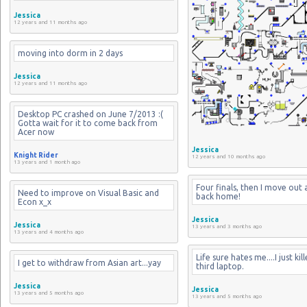
Jessica
12 years and 11 months ago
moving into dorm in 2 days
Jessica
12 years and 11 months ago
Desktop PC crashed on June 7/2013 :( 
Gotta wait for it to come back from 
Acer now
Jessica
Knight Rider
12 years and 10 months ago
13 years and 1 month ago
Four finals, then I move out 
Need to improve on Visual Basic and 
back home!
Econ x_x
Jessica
Jessica
13 years and 3 months ago
13 years and 4 months ago
Life sure hates me....I just kil
I get to withdraw from Asian art...yay
third laptop.
Jessica
Jessica
13 years and 5 months ago
13 years and 5 months ago