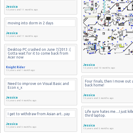
Jessica
12 years and 11 months ago
moving into dorm in 2 days
Jessica
12 years and 11 months ago
Desktop PC crashed on June 7/2013 :( 
Gotta wait for it to come back from 
Acer now
Jessica
Knight Rider
12 years and 10 months ago
13 years and 1 month ago
Four finals, then I move out 
Need to improve on Visual Basic and 
back home!
Econ x_x
Jessica
Jessica
13 years and 3 months ago
13 years and 4 months ago
Life sure hates me....I just kil
I get to withdraw from Asian art...yay
third laptop.
Jessica
Jessica
13 years and 5 months ago
13 years and 5 months ago