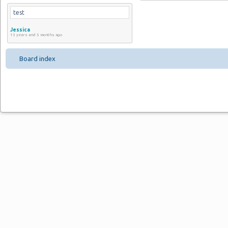
test
Jessica
13 years and 5 months ago
Board index