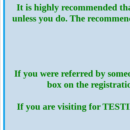
It is highly recommended th
unless you do. The recommen
If you were referred by someo
box on the registrat
If you are visiting for TES