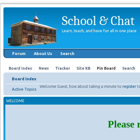
School & Chat
Learn, teach, and have fun all in one place
Forum
About Us
Search
Board index
News
Tracker
Site KB
Pin Board
Search
Board index
Welcome Guest, how about taking a minute to
register
t
Active Topics
WELCOME
Please 