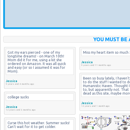
YOU MUST BE 
Got my ears pierced - one of my 
Miss my heart item so much :
longtime dreams! - on March 10th! 
Mom did it for me, using a kit she 
Jessica
ordered on Amazon. It was all quick 
9 years and 11 months ago
and easy (or so I assumed it was for 
Mom).
Been so busy lately, I haven't
Jessica
to do the stuff I wanted to d
9 years and 4 months ago
Humanistic Haven. Thought I 
to, but apparently not. That si
dead as this site, maybe mor
college sucks
Jessica
12 years and 1 month ago
Jessica
12 years and 5 months ago
Curse this hot weather. Summer sucks! 
Can't wait for it to get colder.