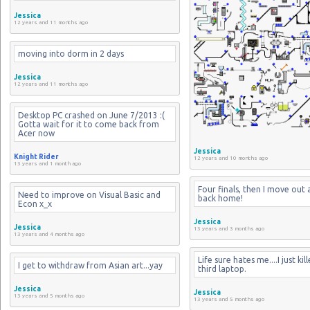
Jessica
12 years and 11 months ago
moving into dorm in 2 days
Jessica
12 years and 11 months ago
Desktop PC crashed on June 7/2013 :( 
Gotta wait for it to come back from 
Acer now
Jessica
Knight Rider
12 years and 10 months ago
13 years and 1 month ago
Four finals, then I move out 
Need to improve on Visual Basic and 
back home!
Econ x_x
Jessica
Jessica
13 years and 3 months ago
13 years and 4 months ago
Life sure hates me....I just kil
I get to withdraw from Asian art...yay
third laptop.
Jessica
Jessica
13 years and 5 months ago
13 years and 5 months ago