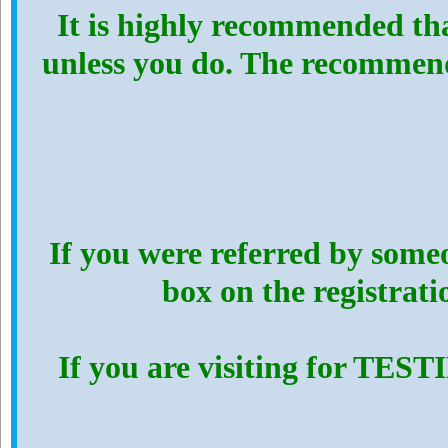
It is highly recommended th
unless you do. The recommen
If you were referred by someo
box on the registrat
If you are visiting for TES