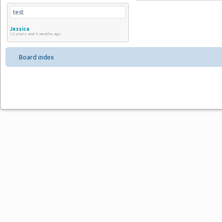
test
Jessica
13 years and 5 months ago
Board index