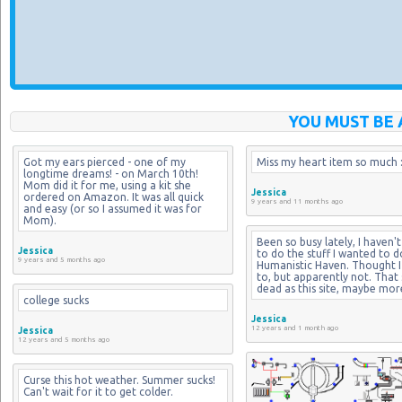
YOU MUST BE 
Got my ears pierced - one of my 
Miss my heart item so much :
longtime dreams! - on March 10th! 
Mom did it for me, using a kit she 
Jessica
ordered on Amazon. It was all quick 
9 years and 11 months ago
and easy (or so I assumed it was for 
Mom).
Been so busy lately, I haven't
Jessica
to do the stuff I wanted to d
9 years and 5 months ago
Humanistic Haven. Thought I 
to, but apparently not. That si
dead as this site, maybe mor
college sucks
Jessica
12 years and 1 month ago
Jessica
12 years and 5 months ago
Curse this hot weather. Summer sucks! 
Can't wait for it to get colder.