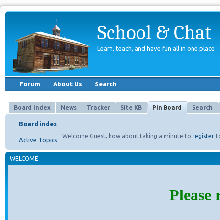
School & Chat
Learn, teach, and have fun all in one place
Forum
About Us
Search
Board index
News
Tracker
Site KB
Pin Board
Search
Board index
Welcome Guest, how about taking a minute to
register
t
Active Topics
WELCOME
Please 