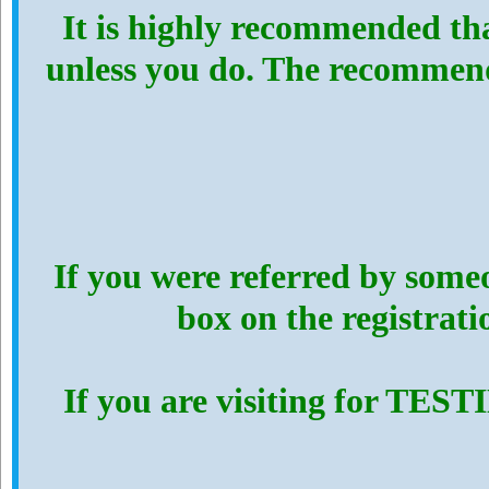
It is highly recommended th
unless you do. The recommen
If you were referred by someo
box on the registrat
If you are visiting for TES