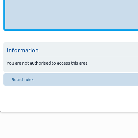
Information
You are not authorised to access this area.
Board index