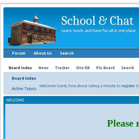
School & Chat
Learn, teach, and have fun all in one place
Forum
About Us
Search
Board index
News
Tracker
Site KB
Pin Board
Search
Board index
Welcome Guest, how about taking a minute to
register
t
Active Topics
WELCOME
Please 