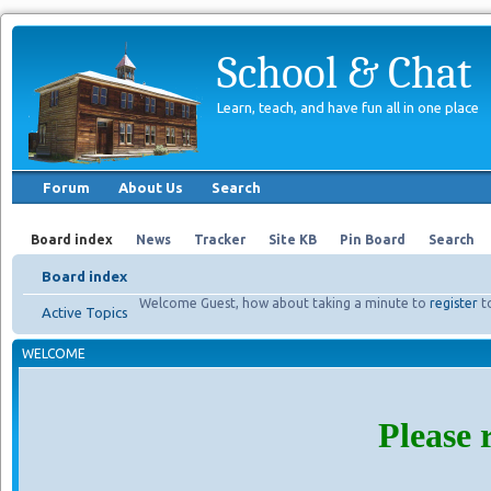
School & Chat
Learn, teach, and have fun all in one place
Forum
About Us
Search
Board index
News
Tracker
Site KB
Pin Board
Search
Board index
Welcome Guest, how about taking a minute to
register
t
Active Topics
WELCOME
Please 