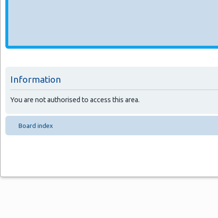
Information
You are not authorised to access this area.
Board index