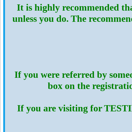
It is highly recommended th
unless you do. The recommen
If you were referred by someo
box on the registrat
If you are visiting for TES