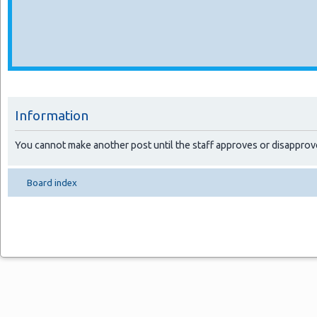
Information
You cannot make another post until the staff approves or disapprov
Board index