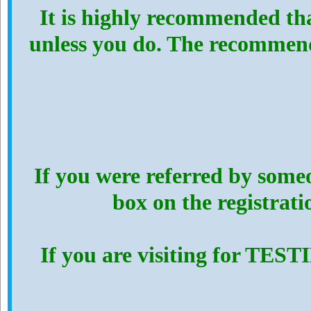
It is highly recommended th
unless you do. The recommen
If you were referred by someo
box on the registrat
If you are visiting for TES