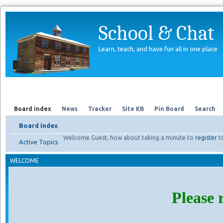
School & Chat
Learn, teach, and have fun all in one place
Forum
About Us
Search
Board index
News
Tracker
Site KB
Pin Board
Search
Board index
Welcome Guest, how about taking a minute to
register
t
Active Topics
WELCOME
Please 