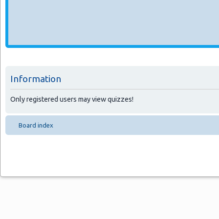
Information
Only registered users may view quizzes!
Board index