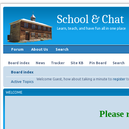
School & Chat
Learn, teach, and have fun all in one place
Forum
About Us
Search
Board index
News
Tracker
Site KB
Pin Board
Search
Board index
Welcome Guest, how about taking a minute to
register
t
Active Topics
WELCOME
Please 