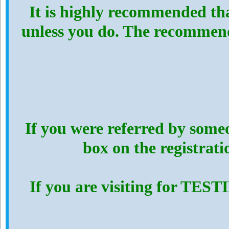
It is highly recommended th
unless you do. The recommen
If you were referred by someo
box on the registrat
If you are visiting for TES