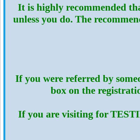
It is highly recommended th
unless you do. The recommen
If you were referred by someo
box on the registrat
If you are visiting for TES