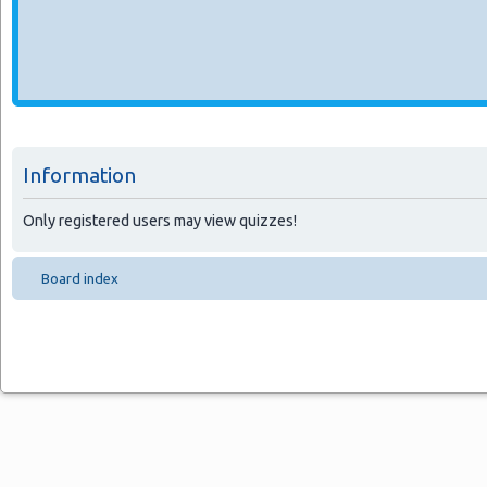
Information
Only registered users may view quizzes!
Board index