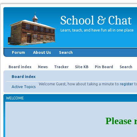
School & Chat
Learn, teach, and have fun all in one place
Forum
About Us
Search
Board index
News
Tracker
Site KB
Pin Board
Search
Board index
Welcome Guest, how about taking a minute to
register
t
Active Topics
WELCOME
Please 