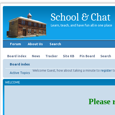
School & Chat
Learn, teach, and have fun all in one place
Forum
About Us
Search
Board index
News
Tracker
Site KB
Pin Board
Search
Board index
Welcome Guest, how about taking a minute to
register
t
Active Topics
WELCOME
Please 