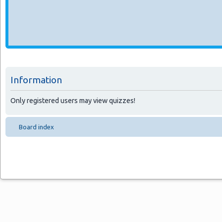
Information
Only registered users may view quizzes!
Board index