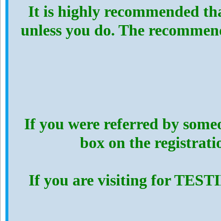
It is highly recommended th
unless you do. The recommen
If you were referred by someo
box on the registrat
If you are visiting for TES