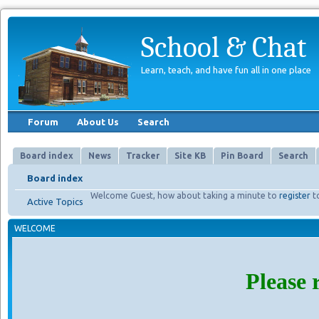
School & Chat
Learn, teach, and have fun all in one place
Forum
About Us
Search
Board index
News
Tracker
Site KB
Pin Board
Search
Board index
Welcome Guest, how about taking a minute to
register
t
Active Topics
WELCOME
Please 