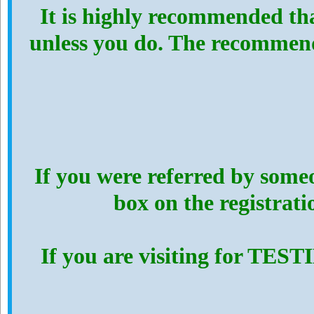
It is highly recommended th
unless you do. The recommen
If you were referred by someo
box on the registrat
If you are visiting for TES