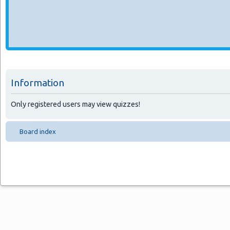
Information
Only registered users may view quizzes!
Board index