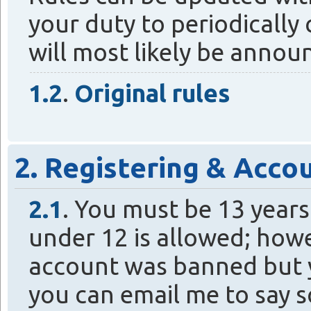
your duty to periodically
will most likely be annou
1.2
.
Original rules
2. Registering & Acco
2.1
. You must be 13 years 
under 12 is allowed; howe
account was banned but y
you can email me to say s