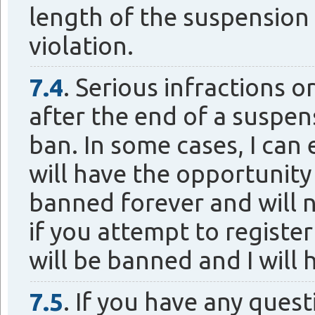
length of the suspension 
violation.
7.4
. Serious infractions o
after the end of a suspen
ban. In some cases, I ca
will have the opportunity
banned forever and will n
if you attempt to registe
will be banned and I will 
7.5
. If you have any ques