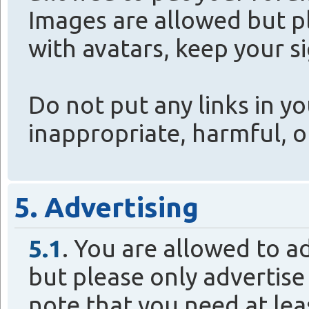
Images are allowed but p
with avatars, keep your s
Do not put any links in yo
inappropriate, harmful, or
5. Advertising
5.1
. You are allowed to a
but please only advertise
note that you need at lea