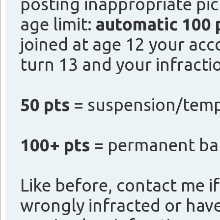
posting inappropriate pi
age limit:
automatic 100 
joined at age 12 your ac
turn 13 and your infractio
50 pts
= suspension/temp 
100+ pts
= permanent ba
Like before, contact me if
wrongly infracted or hav