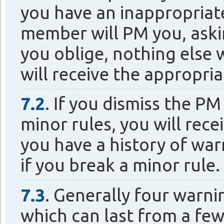
you have an inappropriate 
member will PM you, askin
you oblige, nothing else w
will receive the appropri
7.2
. If you dismiss the P
minor rules, you will recei
you have a history of war
if you break a minor rule.
7.3
. Generally four warni
which can last from a few