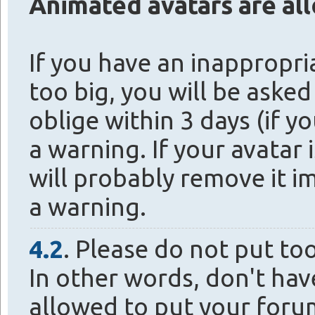
Animated avatars are al
If you have an inappropria
too big, you will be asked
oblige within 3 days (if yo
a warning. If your avatar 
will probably remove it i
a warning.
4.2
. Please do not put to
In other words, don't hav
allowed to put your foru