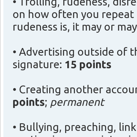
• Trolling, rudeness, disr
on how often you repeat
rudeness is, it may or ma
• Advertising outside of 
signature:
15 points
• Creating another accou
points
;
permanent
• Bullying, preaching, lin