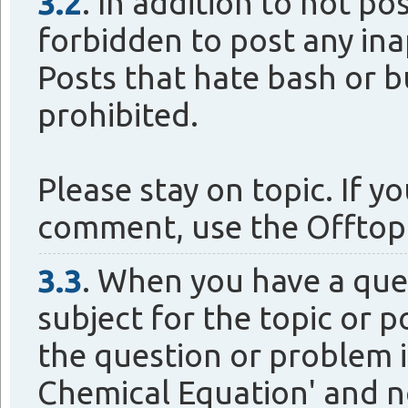
3.2
. In addition to not po
forbidden to post any ina
Posts that hate bash or b
prohibited.
Please stay on topic. If 
comment, use the Offtop
3.3
. When you have a que
subject for the topic or p
the question or problem i
Chemical Equation' and no