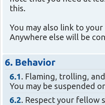
this.
You may also link to your 
Anywhere else will be co
6. Behavior
6.1
. Flaming, trolling, a
You may be suspended or
6.2
. Respect your fellow