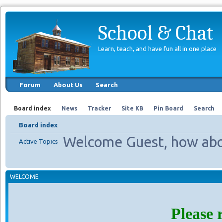
School & Chat
Learn, teach, and have fun all in one place
Forum
About Us
Search
Board index
News
Tracker
Site KB
Pin Board
Search
Board index
Welcome Guest, how abo
Active Topics
WELCOME
Please 