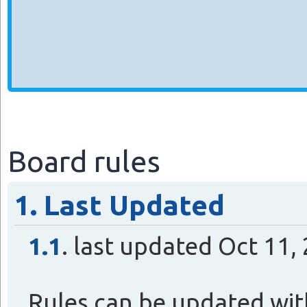
Board rules
1. Last Updated
1.1
. last updated Oct 11
Rules can be updated wit