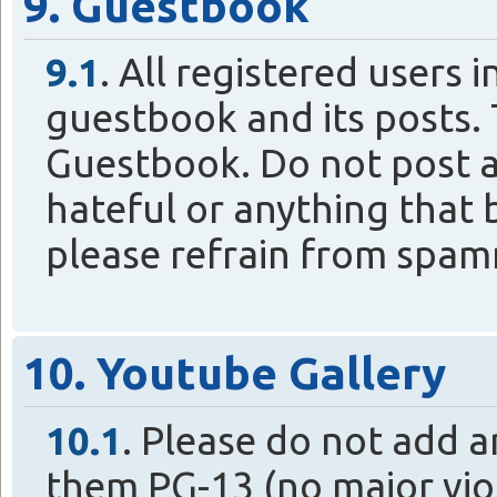
9. Guestbook
9.1
. All registered users 
guestbook and its posts. T
Guestbook. Do not post a
hateful or anything that b
please refrain from spa
10. Youtube Gallery
10.1
. Please do not add a
them PG-13 (no major vio