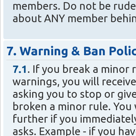
members. Do not be rude 
about ANY member behind 
7. Warning & Ban Poli
7.1
. If you break a minor
warnings, you will recei
asking you to stop or giv
broken a minor rule. You 
further if you immediatel
asks. Example - if you ha