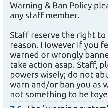
Warning & Ban Policy plea
any staff member.
Staff reserve the right t
reason. However if you fe
warned or wrongly banned
take action asap. Staff, 
powers wisely; do not ab
warn and/or ban you as w
not something to be toye