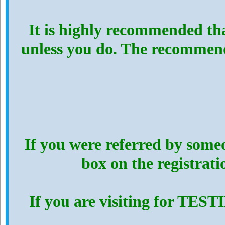
It is highly recommended th
unless you do. The recommen
If you were referred by someo
box on the registrat
If you are visiting for TES