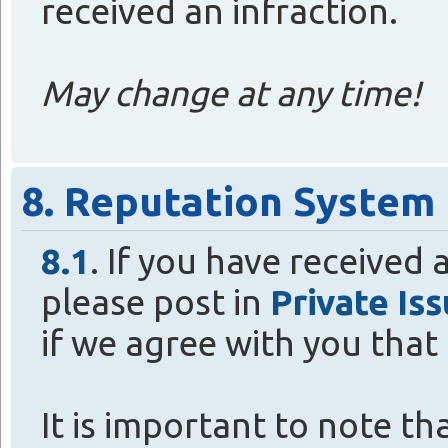
received an infraction.
May change at any time!
8. Reputation System
8.1
. If you have received a
please post in
Private Is
if we agree with you that i
It is important to note t