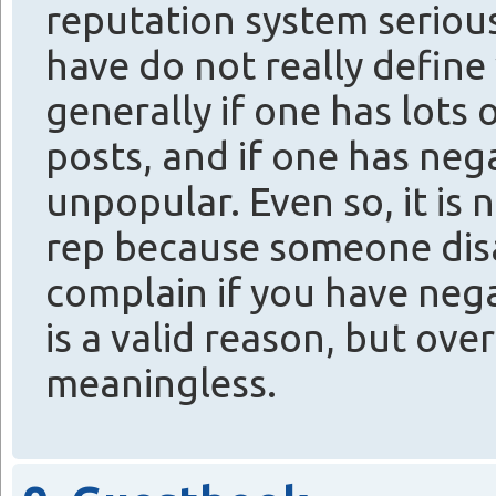
reputation system seriou
have do not really defin
generally if one has lots
posts, and if one has nega
unpopular. Even so, it is n
rep because someone disa
complain if you have neg
is a valid reason, but over
meaningless.