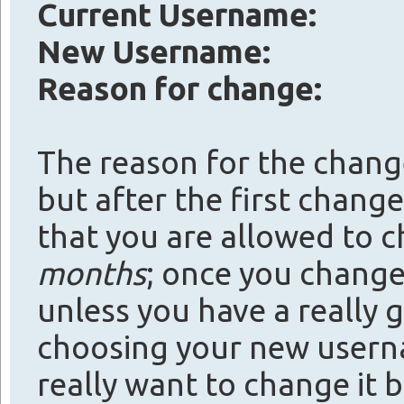
Current Username:
New Username:
Reason for change:
The reason for the change 
but after the first change 
that you are allowed to
months
; once you change 
unless you have a really 
choosing your new usern
really want to change it be