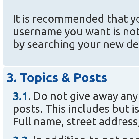
It is recommended that y
username you want is not
by searching your new de
3. Topics & Posts
3.1
. Do not give away any
posts. This includes but i
Full name, street addres