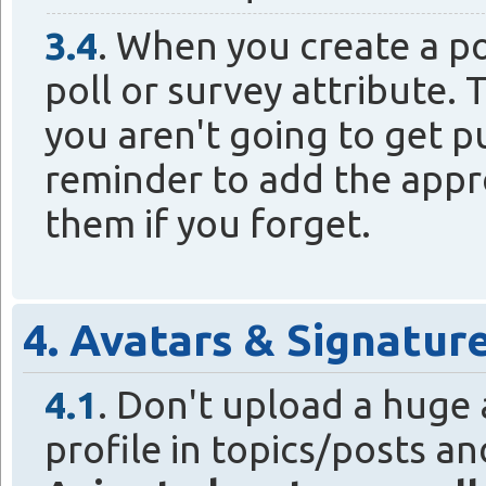
3.4
. When you create a po
poll or survey attribute. T
you aren't going to get pu
reminder to add the appro
them if you forget.
4. Avatars & Signatur
4.1
. Don't upload a huge 
profile in topics/posts a