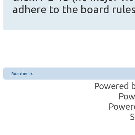
adhere to the board rules
Board index
Powered 
Pow
Power
S