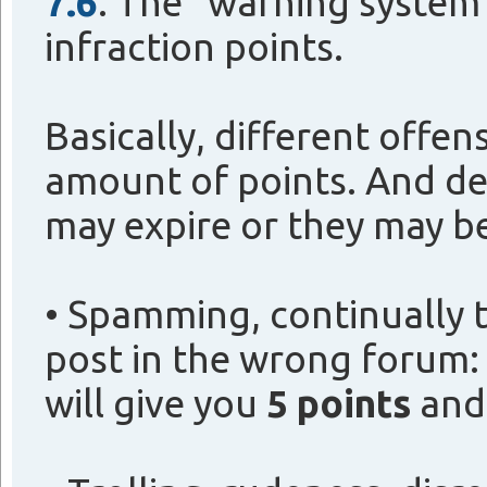
7.6
. The "warning system
infraction points.
Basically, different offen
amount of points. And de
may expire or they may b
• Spamming, continually t
post in the wrong forum:
will give you
5 points
and 