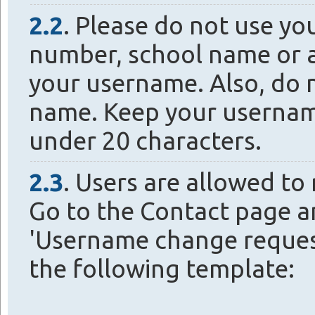
2.2
. Please do not use yo
number, school name or a
your username. Also, do 
name. Keep your usernam
under 20 characters.
2.3
. Users are allowed to
Go to the Contact page a
'Username change request
the following template: