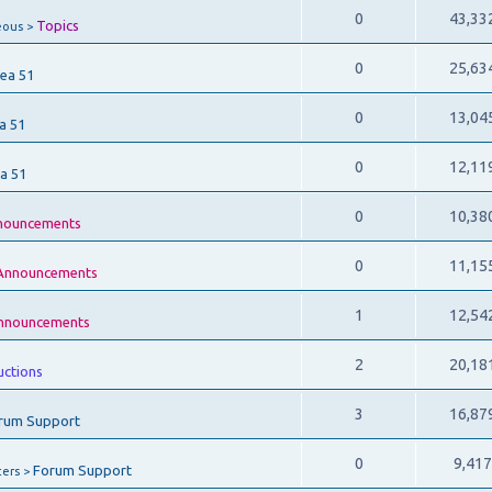
0
43,33
Topics
eous >
0
25,63
ea 51
0
13,04
a 51
0
12,11
a 51
0
10,38
nouncements
0
11,15
Announcements
1
12,54
nnouncements
2
20,18
uctions
3
16,87
rum Support
0
9,41
Forum Support
ers >