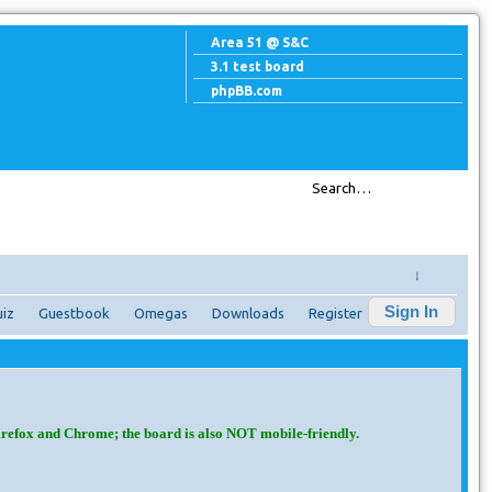
Area 51 @ S&C
3.1 test board
phpBB.com
↓
Sign In
iz
Guestbook
Omegas
Downloads
Register
irefox and Chrome; the board is also NOT mobile-friendly.