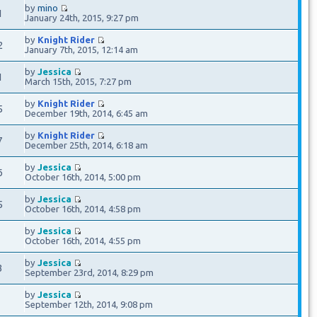
by
mino
1
January 24th, 2015, 9:27 pm
by
Knight Rider
2
January 7th, 2015, 12:14 am
by
Jessica
1
March 15th, 2015, 7:27 pm
by
Knight Rider
5
December 19th, 2014, 6:45 am
by
Knight Rider
7
December 25th, 2014, 6:18 am
by
Jessica
6
October 16th, 2014, 5:00 pm
by
Jessica
5
October 16th, 2014, 4:58 pm
by
Jessica
9
October 16th, 2014, 4:55 pm
by
Jessica
3
September 23rd, 2014, 8:29 pm
by
Jessica
3
September 12th, 2014, 9:08 pm