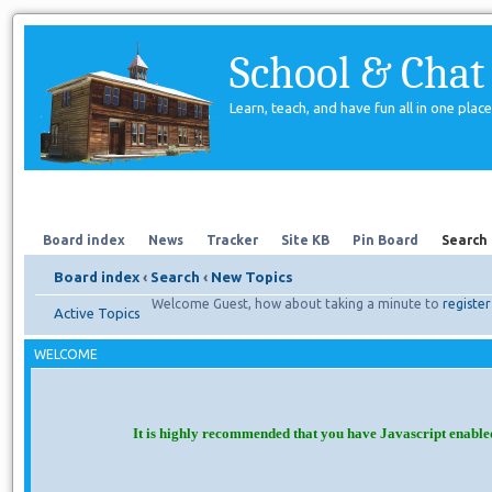
School & Chat
Learn, teach, and have fun all in one place
Forum
About Us
Search
Board index
News
Tracker
Site KB
Pin Board
Search
Board index
‹
Search
‹
New Topics
Welcome Guest, how about taking a minute to
register
Active Topics
WELCOME
It is highly recommended that you have Javascript enable