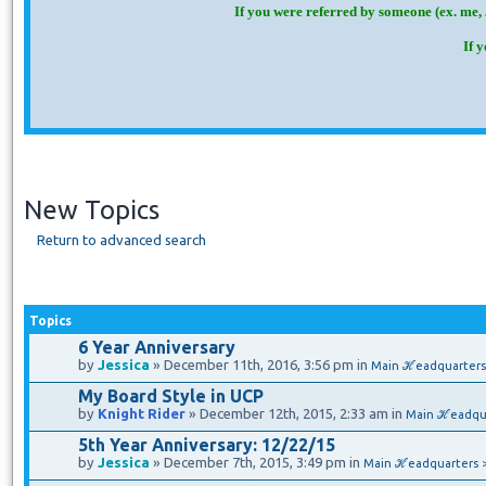
If you were referred by someone (ex. me, 
If 
New Topics
Return to advanced search
Topics
6 Year Anniversary
by
Jessica
» December 11th, 2016, 3:56 pm in
Main ℋeadquarters
My Board Style in UCP
by
Knight Rider
» December 12th, 2015, 2:33 am in
Main ℋeadqu
5th Year Anniversary: 12/22/15
by
Jessica
» December 7th, 2015, 3:49 pm in
Main ℋeadquarters 