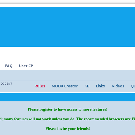
FAQ
User CP
today?
Rules
MODX Creator
KB
Linkx
Videos
Qu
Please register to have access to more features!
d; many features will not work unless you do. The recommended browsers are F
Please invite your friends!