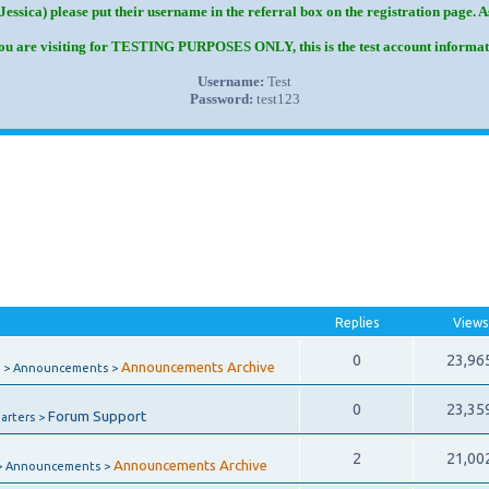
Jessica) please put their username in the referral box on the registration page. 
you are visiting for TESTING PURPOSES ONLY, this is the test account informat
Username:
Test
Password:
test123
Replies
Views
0
23,96
Announcements Archive
 > Announcements >
0
23,35
Forum Support
arters >
2
21,00
Announcements Archive
> Announcements >