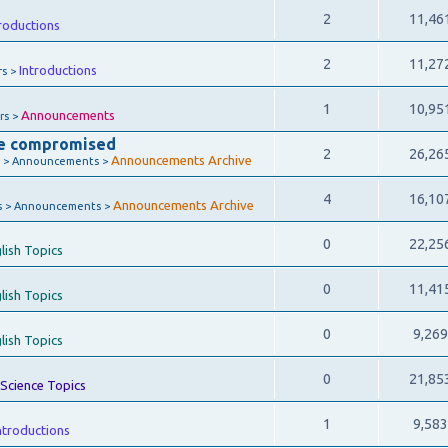
2
11,46
roductions
2
11,27
Introductions
rs >
1
10,95
Announcements
rs >
e compromised
2
26,26
Announcements Archive
 > Announcements >
4
16,10
Announcements Archive
s > Announcements >
0
22,25
lish Topics
0
11,41
lish Topics
0
9,26
lish Topics
0
21,85
Science Topics
1
9,58
ntroductions