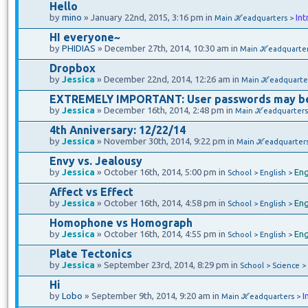
Hello
by
mino
» January 22nd, 2015, 3:16 pm in
Int
Main ℋeadquarters >
HI everyone~
by
PHIDIAS
» December 27th, 2014, 10:30 am in
Main ℋeadquarte
Dropbox
by
Jessica
» December 22nd, 2014, 12:26 am in
Main ℋeadquarte
EXTREMELY IMPORTANT: User passwords may b
by
Jessica
» December 16th, 2014, 2:48 pm in
Main ℋeadquarters
4th Anniversary: 12/22/14
by
Jessica
» November 30th, 2014, 9:22 pm in
Main ℋeadquarter
Envy vs. Jealousy
by
Jessica
» October 16th, 2014, 5:00 pm in
Eng
School > English >
Affect vs Effect
by
Jessica
» October 16th, 2014, 4:58 pm in
Eng
School > English >
Homophone vs Homograph
by
Jessica
» October 16th, 2014, 4:55 pm in
Eng
School > English >
Plate Tectonics
by
Jessica
» September 23rd, 2014, 8:29 pm in
School > Science >
Hi
by
Lobo
» September 9th, 2014, 9:20 am in
I
Main ℋeadquarters >