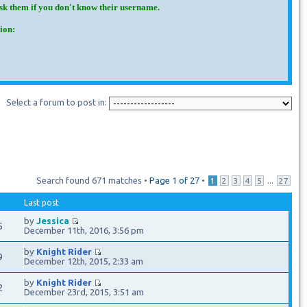
Ask them if you don't know their username.
ion:
Select a forum to post in:
Search found 671 matches •
Page
1
of
27
•
...
1
2
3
4
5
27
Last post
by
Jessica
5
December 11th, 2016, 3:56 pm
by
Knight Rider
9
December 12th, 2015, 2:33 am
by
Knight Rider
2
December 23rd, 2015, 3:51 am