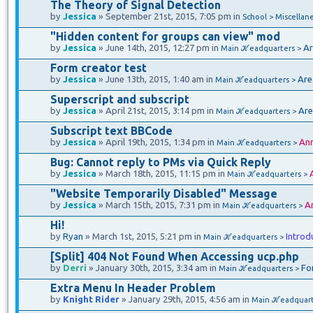
The Theory of Signal Detection
by
Jessica
» September 21st, 2015, 7:05 pm in
School > Miscellan
"Hidden content for groups can view" mod
by
Jessica
» June 14th, 2015, 12:27 pm in
Ar
Main ℋeadquarters >
Form creator test
by
Jessica
» June 13th, 2015, 1:40 am in
Are
Main ℋeadquarters >
Superscript and subscript
by
Jessica
» April 21st, 2015, 3:14 pm in
Are
Main ℋeadquarters >
Subscript text BBCode
by
Jessica
» April 19th, 2015, 1:34 pm in
An
Main ℋeadquarters >
Bug: Cannot reply to PMs via Quick Reply
by
Jessica
» March 18th, 2015, 11:15 pm in
Main ℋeadquarters >
"Website Temporarily Disabled" Message
by
Jessica
» March 15th, 2015, 7:31 pm in
A
Main ℋeadquarters >
Hi!
by
Ryan
» March 1st, 2015, 5:21 pm in
Introd
Main ℋeadquarters >
[Split] 404 Not Found When Accessing ucp.php
by
Derri
» January 30th, 2015, 3:34 am in
Fo
Main ℋeadquarters >
Extra Menu In Header Problem
by
Knight Rider
» January 29th, 2015, 4:56 am in
Main ℋeadquart