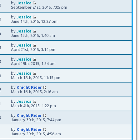
by
Jessica
2
September 21st, 2015, 7:05 pm
by
Jessica
4
June 14th, 2015, 12:27 pm
by
Jessica
5
June 13th, 2015, 1:40 am
by
Jessica
9
April 21st, 2015, 3:14 pm
by
Jessica
0
April 19th, 2015, 1:34 pm
by
Jessica
5
March 18th, 2015, 11:15 pm
by
Knight Rider
2
March 16th, 2015, 2:16 am
by
Jessica
1
March 4th, 2015, 1:22 pm
by
Knight Rider
9
January 30th, 2015, 7:44 pm
by
Knight Rider
7
January 29th, 2015, 4:56 am