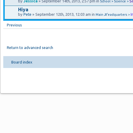
by
Jessica
» September 14th, 2013, 2:57 pm in
S
School > Science >
Hiya
by
Pete
» September 12th, 2013, 12:03 am in
I
Main ℋeadquarters >
Previous
Return to advanced search
Board index