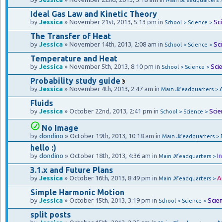
Ideal Gas Law and Kinetic Theory
by
Jessica
» November 21st, 2013, 5:13 pm in
Sc
School > Science >
The Transfer of Heat
by
Jessica
» November 14th, 2013, 2:08 am in
Sc
School > Science >
Temperature and Heat
by
Jessica
» November 5th, 2013, 8:10 pm in
Sci
School > Science >
Probability study guide
by
Jessica
» November 4th, 2013, 2:47 am in
Main ℋeadquarters >
Fluids
by
Jessica
» October 22nd, 2013, 2:41 pm in
Scie
School > Science >
No Image
by
dondino
» October 19th, 2013, 10:18 am in
Main ℋeadquarters > 
hello :)
by
dondino
» October 18th, 2013, 4:36 am in
I
Main ℋeadquarters >
3.1.x and Future Plans
by
Jessica
» October 16th, 2013, 8:49 pm in
A
Main ℋeadquarters >
Simple Harmonic Motion
by
Jessica
» October 15th, 2013, 3:19 pm in
Scie
School > Science >
split posts