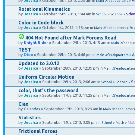
by
Jessica
» October 15th, 2013, 2:35 am in
A
Main ℋeadquarters >
Rotational Kinematics
by
Jessica
» October 15th, 2013, 1:44 am in
Scie
School > Science >
Color in Code block
by
Jessica
» October 1st, 2013, 4:18 pm in
Ar
Main ℋeadquarters >
404 Not Found after Mark Forums Read
by
Knight Rider
» September 29th, 2013, 4:15 am in
Main ℋeadquar
TEST
by
Dion
» September 28th, 2013, 6:46 pm in
A
Main ℋeadquarters >
Updated to 3.0.12
by
Jessica
» September 28th, 2013, 12:39 pm in
Main ℋeadquarter
Uniform Circular Motion
by
Jessica
» September 26th, 2013, 2:06 am in
Sc
School > Science >
color, that's the password
by
Jessica
» September 17th, 2013, 11:25 pm in
Main ℋeadquarter
Ciao
by
Galandas
» September 17th, 2013, 8:23 am in
Main ℋeadquarters
Statistics
by
Jessica
» September 14th, 2013, 3:05 pm in
Mat
School > Math >
Frictional Forces