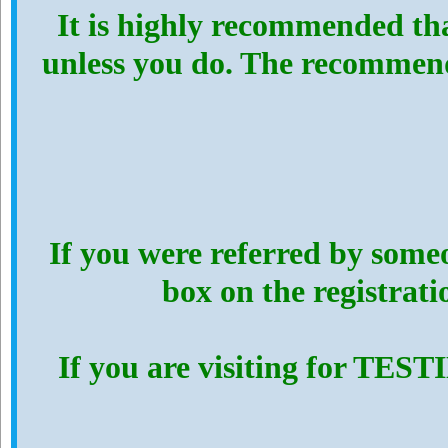
It is highly recommended th
unless you do. The recommen
If you were referred by someo
box on the registrat
If you are visiting for TES