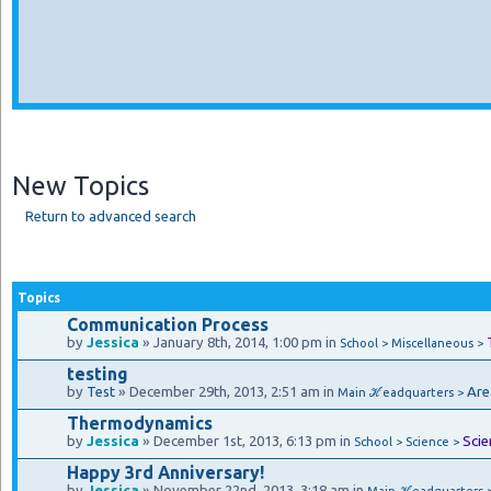
New Topics
Return to advanced search
Topics
Communication Process
by
Jessica
» January 8th, 2014, 1:00 pm in
School > Miscellaneous >
testing
by
Test
» December 29th, 2013, 2:51 am in
Are
Main ℋeadquarters >
Thermodynamics
by
Jessica
» December 1st, 2013, 6:13 pm in
Scie
School > Science >
Happy 3rd Anniversary!
by
Jessica
» November 22nd, 2013, 3:18 am in
Main ℋeadquarters 