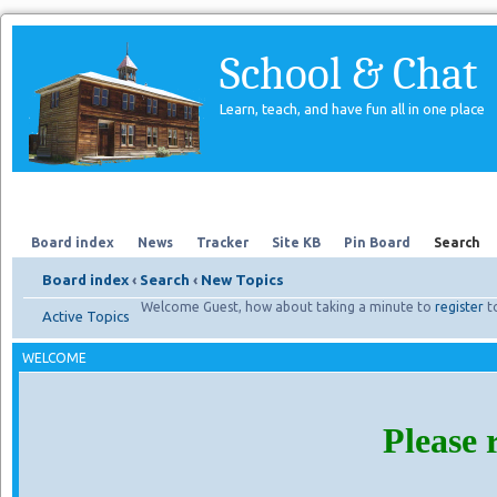
School & Chat
Learn, teach, and have fun all in one place
Forum
About Us
Search
Board index
News
Tracker
Site KB
Pin Board
Search
Board index
‹
Search
‹
New Topics
Welcome Guest, how about taking a minute to
register
t
Active Topics
WELCOME
Please 