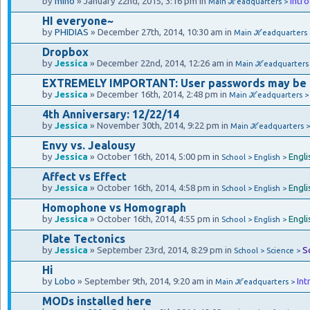
by
mino
» January 22nd, 2015, 3:16 pm in
Intr
Main ℋeadquarters >
HI everyone~
by
PHIDIAS
» December 27th, 2014, 10:30 am in
Main ℋeadquarters
Dropbox
by
Jessica
» December 22nd, 2014, 12:26 am in
Main ℋeadquarters
EXTREMELY IMPORTANT: User passwords may be
by
Jessica
» December 16th, 2014, 2:48 pm in
Main ℋeadquarters 
4th Anniversary: 12/22/14
by
Jessica
» November 30th, 2014, 9:22 pm in
Main ℋeadquarters 
Envy vs. Jealousy
by
Jessica
» October 16th, 2014, 5:00 pm in
Engli
School > English >
Affect vs Effect
by
Jessica
» October 16th, 2014, 4:58 pm in
Engli
School > English >
Homophone vs Homograph
by
Jessica
» October 16th, 2014, 4:55 pm in
Engli
School > English >
Plate Tectonics
by
Jessica
» September 23rd, 2014, 8:29 pm in
S
School > Science >
Hi
by
Lobo
» September 9th, 2014, 9:20 am in
Int
Main ℋeadquarters >
MODs installed here