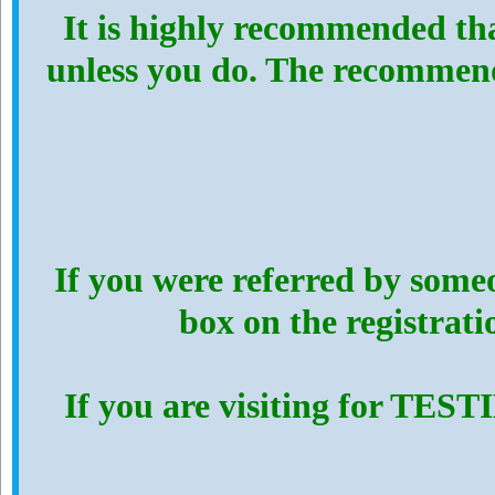
It is highly recommended th
unless you do. The recommen
If you were referred by someo
box on the registrat
If you are visiting for TES