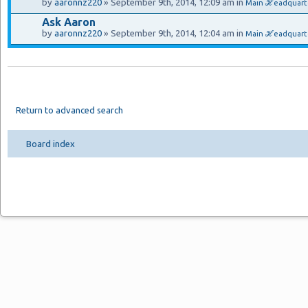
by
aaronnz220
» September 9th, 2014, 12:09 am in
Main ℋeadquart
Ask Aaron
by
aaronnz220
» September 9th, 2014, 12:04 am in
Main ℋeadquarte
Return to advanced search
Board index