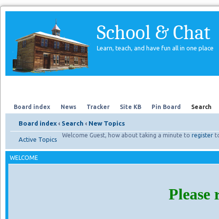
School & Chat
Learn, teach, and have fun all in one place
Forum
About Us
Search
Board index
News
Tracker
Site KB
Pin Board
Search
Board index
‹
Search
‹
New Topics
Welcome Guest, how about taking a minute to
register
t
Active Topics
WELCOME
Please 