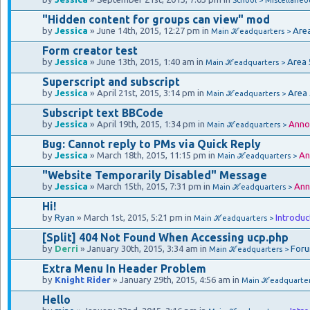
"Hidden content for groups can view" mod
by
Jessica
» June 14th, 2015, 12:27 pm in
Are
Main ℋeadquarters >
Form creator test
by
Jessica
» June 13th, 2015, 1:40 am in
Area 
Main ℋeadquarters >
Superscript and subscript
by
Jessica
» April 21st, 2015, 3:14 pm in
Area
Main ℋeadquarters >
Subscript text BBCode
by
Jessica
» April 19th, 2015, 1:34 pm in
Anno
Main ℋeadquarters >
Bug: Cannot reply to PMs via Quick Reply
by
Jessica
» March 18th, 2015, 11:15 pm in
An
Main ℋeadquarters >
"Website Temporarily Disabled" Message
by
Jessica
» March 15th, 2015, 7:31 pm in
Ann
Main ℋeadquarters >
Hi!
by
Ryan
» March 1st, 2015, 5:21 pm in
Introduc
Main ℋeadquarters >
[Split] 404 Not Found When Accessing ucp.php
by
Derri
» January 30th, 2015, 3:34 am in
Foru
Main ℋeadquarters >
Extra Menu In Header Problem
by
Knight Rider
» January 29th, 2015, 4:56 am in
Main ℋeadquarte
Hello