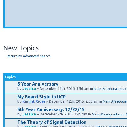
New Topics
Return to advanced search
Topics
6 Year Anniversary
by
Jessica
» December 11th, 2016, 3:56 pm in
Main ℋeadquarters 
My Board Style in UCP
by
Knight Rider
» December 12th, 2015, 2:33 am in
Main ℋeadquar
5th Year Anniversary: 12/22/15
by
Jessica
» December 7th, 2015, 3:49 pm in
Main ℋeadquarters > 
The Theory of Signal Detection
by
Jessica
» September 21st, 2015, 7:05 pm in
School > Miscellaneo