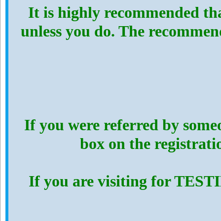
It is highly recommended th
unless you do. The recommen
If you were referred by someo
box on the registrat
If you are visiting for TES