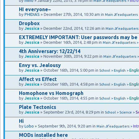
by
mino
» January 22nd, 2015, 3:16 pm in
Intr
Main ℋeadquarters >
HI everyone~
by
PHIDIAS
» December 27th, 2014, 10:30 am in
Main ℋeadquarters
Dropbox
by
Jessica
» December 22nd, 2014, 12:26 am in
Main ℋeadquarters
EXTREMELY IMPORTANT: User passwords may be
by
Jessica
» December 16th, 2014, 2:48 pm in
Main ℋeadquarters 
4th Anniversary: 12/22/14
by
Jessica
» November 30th, 2014, 9:22 pm in
Main ℋeadquarters 
Envy vs. Jealousy
by
Jessica
» October 16th, 2014, 5:00 pm in
Engli
School > English >
Affect vs Effect
by
Jessica
» October 16th, 2014, 4:58 pm in
Engli
School > English >
Homophone vs Homograph
by
Jessica
» October 16th, 2014, 4:55 pm in
Engli
School > English >
Plate Tectonics
by
Jessica
» September 23rd, 2014, 8:29 pm in
S
School > Science >
Hi
by
Lobo
» September 9th, 2014, 9:20 am in
Int
Main ℋeadquarters >
MODs installed here