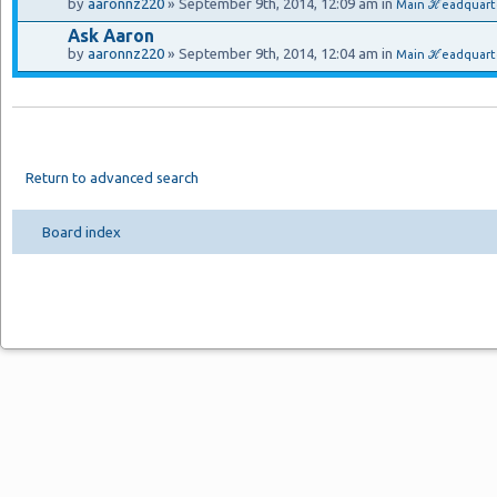
by
aaronnz220
» September 9th, 2014, 12:09 am in
Main ℋeadquart
Ask Aaron
by
aaronnz220
» September 9th, 2014, 12:04 am in
Main ℋeadquarte
Return to advanced search
Board index