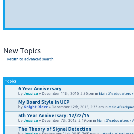
New Topics
Return to advanced search
Topics
6 Year Anniversary
by
Jessica
» December 11th, 2016, 3:56 pm in
Main ℋeadquarters 
My Board Style in UCP
by
Knight Rider
» December 12th, 2015, 2:33 am in
Main ℋeadquar
5th Year Anniversary: 12/22/15
by
Jessica
» December 7th, 2015, 3:49 pm in
Main ℋeadquarters > 
The Theory of Signal Detection
by
Jessica
» September 21st, 2015, 7:05 pm in
School > Miscellaneo