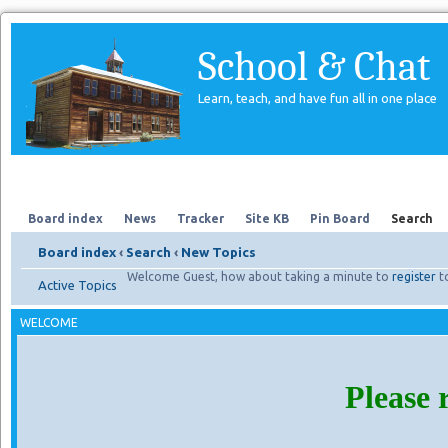
School & Chat
Learn, teach, and have fun all in one place
Forum
About Us
Search
Board index
News
Tracker
Site KB
Pin Board
Search
Board index
‹
Search
‹
New Topics
Welcome Guest, how about taking a minute to
register
t
Active Topics
WELCOME
Please 