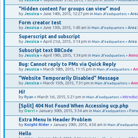
"Hidden content for groups can view" mod
by
Jessica
» June 14th, 2015, 12:27 pm in
Are
Main ℋeadquarters >
Form creator test
by
Jessica
» June 13th, 2015, 1:40 am in
Area 
Main ℋeadquarters >
Superscript and subscript
by
Jessica
» April 21st, 2015, 3:14 pm in
Area
Main ℋeadquarters >
Subscript text BBCode
by
Jessica
» April 19th, 2015, 1:34 pm in
Anno
Main ℋeadquarters >
Bug: Cannot reply to PMs via Quick Reply
by
Jessica
» March 18th, 2015, 11:15 pm in
An
Main ℋeadquarters >
"Website Temporarily Disabled" Message
by
Jessica
» March 15th, 2015, 7:31 pm in
Ann
Main ℋeadquarters >
Hi!
by
Ryan
» March 1st, 2015, 5:21 pm in
Introduc
Main ℋeadquarters >
[Split] 404 Not Found When Accessing ucp.php
by
Derri
» January 30th, 2015, 3:34 am in
Foru
Main ℋeadquarters >
Extra Menu In Header Problem
by
Knight Rider
» January 29th, 2015, 4:56 am in
Main ℋeadquarte
Hello