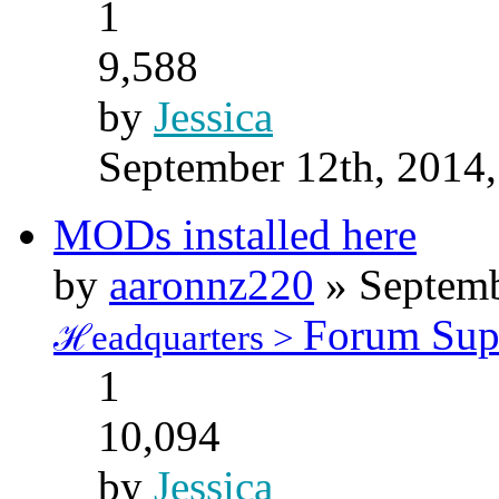
1
9,588
by
Jessica
September 12th, 2014
MODs installed here
by
aaronnz220
» Septemb
Forum Sup
ℋeadquarters >
1
10,094
by
Jessica