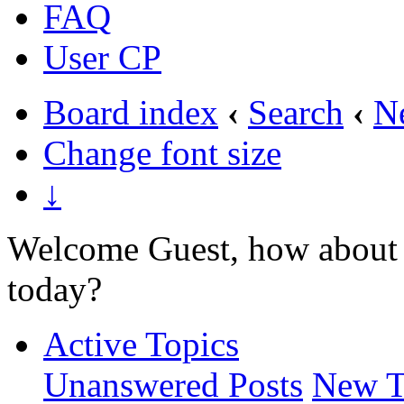
FAQ
User CP
Board index
‹
Search
‹
N
Change font size
↓
Welcome Guest, how about 
today?
Active Topics
Unanswered Posts
New T