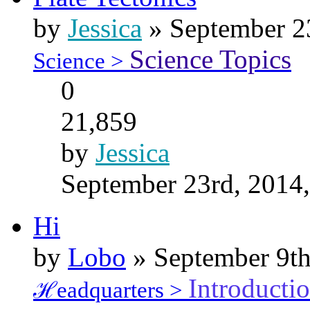
by
Jessica
» September 2
Science Topics
Science >
0
21,859
by
Jessica
September 23rd, 2014
Hi
by
Lobo
» September 9th
Introducti
ℋeadquarters >