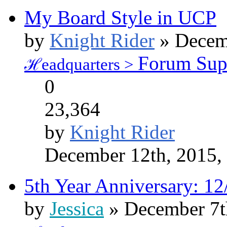
My Board Style in UCP
by
Knight Rider
» Decemb
Forum Sup
ℋeadquarters >
0
23,364
by
Knight Rider
December 12th, 2015,
5th Year Anniversary: 12
by
Jessica
» December 7t