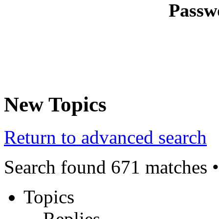
Passw
New Topics
Return to advanced search
Search found 671 matches 
Topics
Replies