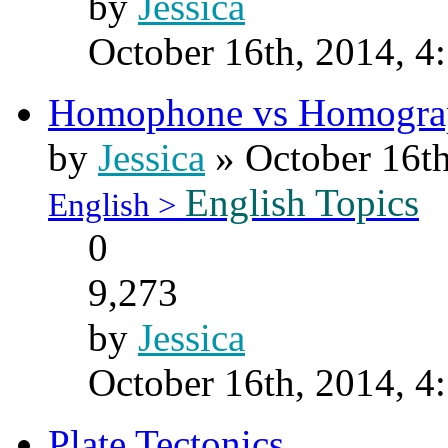
by
Jessica
October 16th, 2014, 4
Homophone vs Homogra
by
Jessica
» October 16th
English Topics
English >
0
9,273
by
Jessica
October 16th, 2014, 4
Plate Tectonics