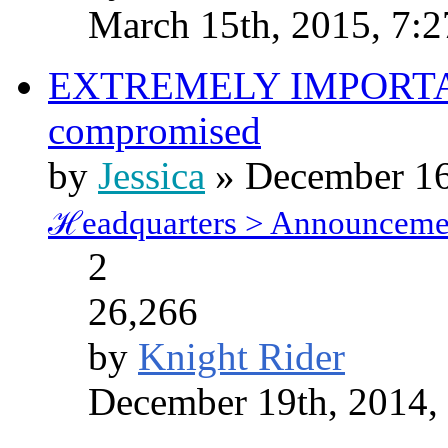
March 15th, 2015, 7:
EXTREMELY IMPORTANT
compromised
by
Jessica
» December 16
ℋeadquarters > Announceme
2
26,266
by
Knight Rider
December 19th, 2014,