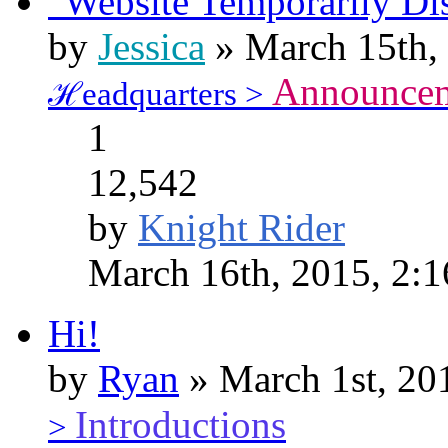
"Website Temporarily Di
by
Jessica
» March 15th,
Announce
ℋeadquarters >
1
12,542
by
Knight Rider
March 16th, 2015, 2:
Hi!
by
Ryan
» March 1st, 20
Introductions
>