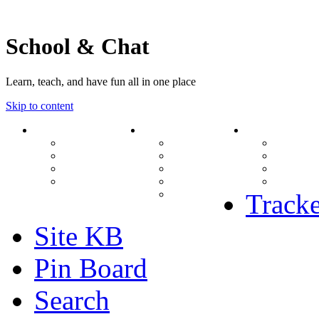
School & Chat
Learn, teach, and have fun all in one place
Skip to content
Forum
About Us
Search
Ranks
Contact
View una
Groups
Rules
View unr
MODs Database
Site History
View new
Links
phpBB vs SMF
View acti
Stats
Tracke
Site KB
Pin Board
Search