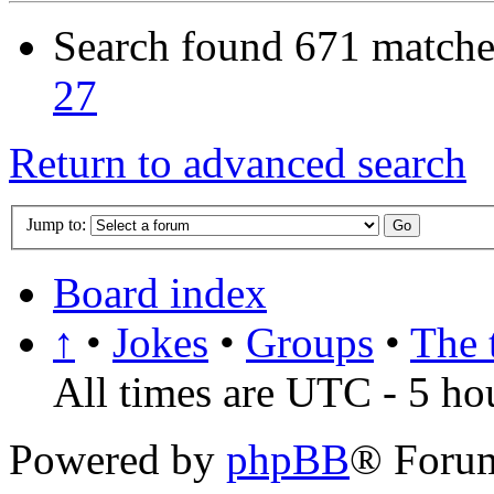
Search found 671 matche
27
Return to advanced search
Jump to:
Board index
↑
•
Jokes
•
Groups
•
The 
All times are UTC - 5 ho
Powered by
phpBB
® Foru