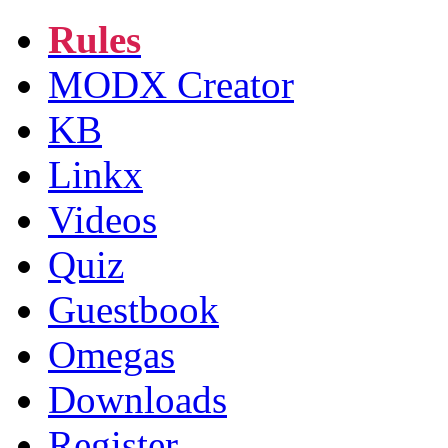
Rules
MODX Creator
KB
Linkx
Videos
Quiz
Guestbook
Omegas
Downloads
Register