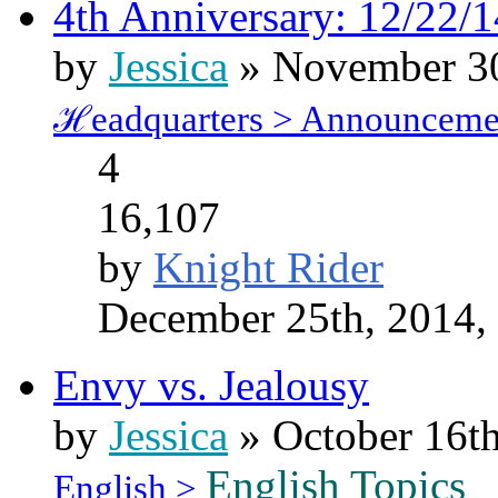
4th Anniversary: 12/22/1
by
Jessica
» November 30
ℋeadquarters > Announceme
4
16,107
by
Knight Rider
December 25th, 2014,
Envy vs. Jealousy
by
Jessica
» October 16th
English Topics
English >