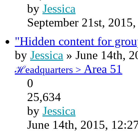
by
Jessica
September 21st, 2015,
"Hidden content for gro
by
Jessica
» June 14th, 2
Area 51
ℋeadquarters >
0
25,634
by
Jessica
June 14th, 2015, 12:2