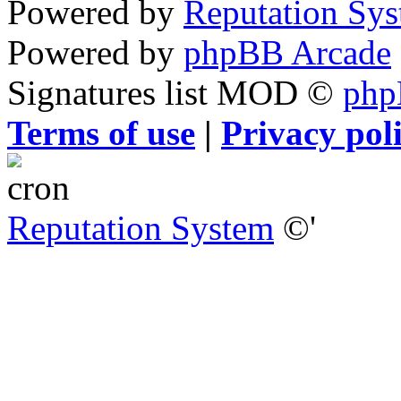
Powered by
Reputation Sy
Powered by
phpBB Arcade
Signatures list MOD ©
ph
Terms of use
|
Privacy pol
Reputation System
©'