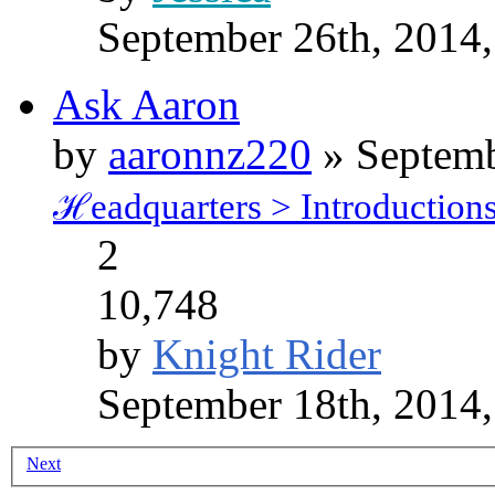
September 26th, 2014
Ask Aaron
by
aaronnz220
» Septemb
ℋeadquarters > Introduction
2
10,748
by
Knight Rider
September 18th, 2014
Next