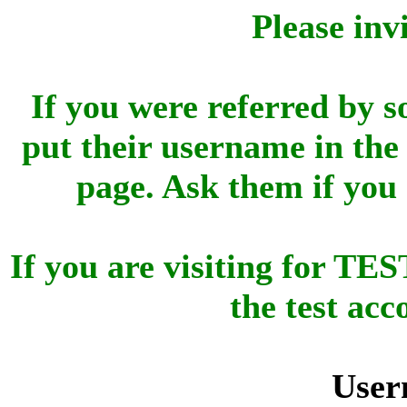
Please inv
If you were referred by s
put their username in the 
page. Ask them if you
If you are visiting for 
the test ac
User