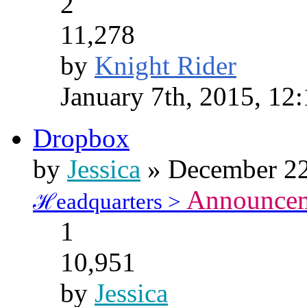
2
11,278
by
Knight Rider
January 7th, 2015, 12
Dropbox
by
Jessica
» December 22
Announce
ℋeadquarters >
1
10,951
by
Jessica