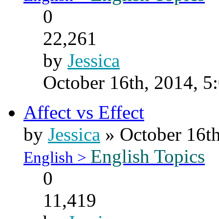
0
22,261
by
Jessica
October 16th, 2014, 5
Affect vs Effect
by
Jessica
» October 16th
English Topics
English >
0
11,419