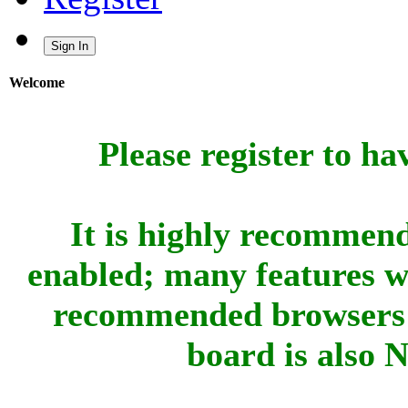
Sign In
Welcome
Please register to ha
It is highly recommend
enabled; many features w
recommended browsers 
board is also 