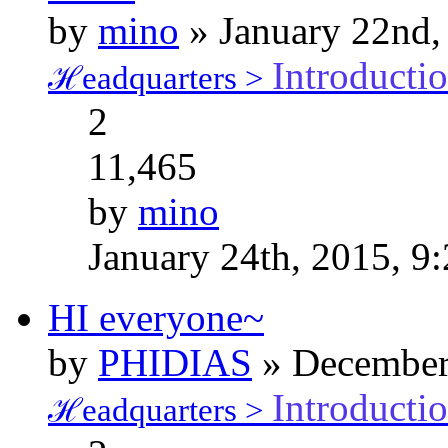
by
mino
» January 22nd,
Introducti
ℋeadquarters >
2
11,465
by
mino
January 24th, 2015, 9
HI everyone~
by
PHIDIAS
» December 
Introducti
ℋeadquarters >