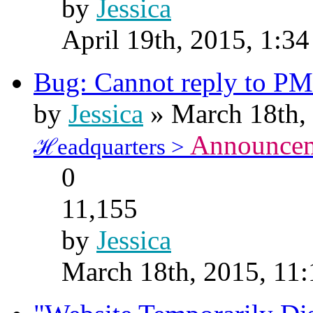
by
Jessica
April 19th, 2015, 1:3
Bug: Cannot reply to PM
by
Jessica
» March 18th,
Announce
ℋeadquarters >
0
11,155
by
Jessica
March 18th, 2015, 11