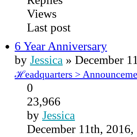
Views
Last post
6 Year Anniversary
by
Jessica
» December 11
ℋeadquarters > Announceme
0
23,966
by
Jessica
December 11th, 2016,