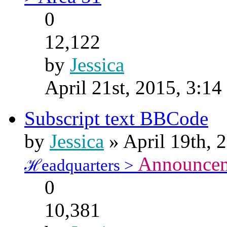
0
12,122
by
Jessica
April 21st, 2015, 3:1
Subscript text BBCode
by
Jessica
» April 19th, 
Announce
ℋeadquarters >
0
10,381