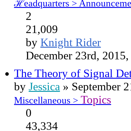
ℋeadquarters > Announceme
2
21,009
by
Knight Rider
December 23rd, 2015,
The Theory of Signal Det
by
Jessica
» September 21
Topics
Miscellaneous >
0
43,334