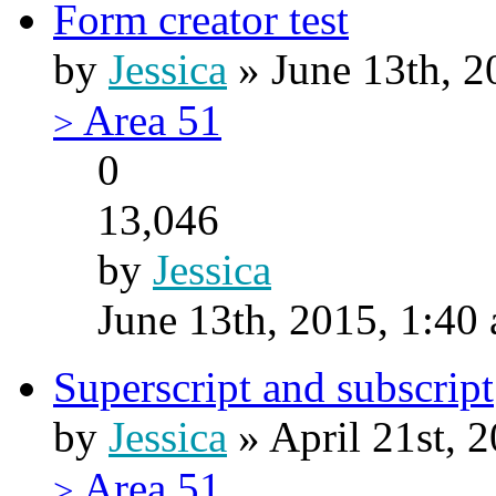
Form creator test
by
Jessica
» June 13th, 2
Area 51
>
0
13,046
by
Jessica
June 13th, 2015, 1:40
Superscript and subscript
by
Jessica
» April 21st, 
Area 51
>