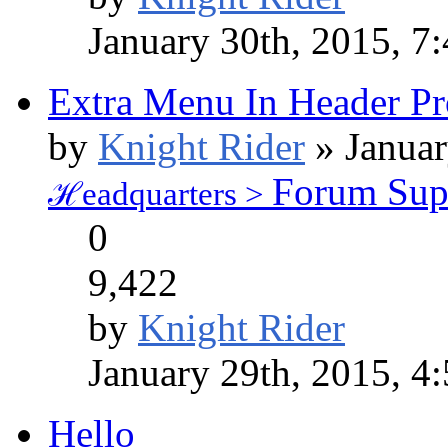
January 30th, 2015, 7
Extra Menu In Header P
by
Knight Rider
» Januar
Forum Sup
ℋeadquarters >
0
9,422
by
Knight Rider
January 29th, 2015, 4
Hello