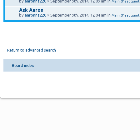
by
aaronnz220
» September 9th, 2014, 12:09 am in
Main ℋeadquart
Ask Aaron
by
aaronnz220
» September 9th, 2014, 12:04 am in
Main ℋeadquarte
Return to advanced search
Board index