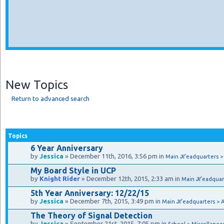
New Topics
Return to advanced search
Topics
6 Year Anniversary
by
Jessica
» December 11th, 2016, 3:56 pm in
Main ℋeadquarters 
My Board Style in UCP
by
Knight Rider
» December 12th, 2015, 2:33 am in
Main ℋeadquar
5th Year Anniversary: 12/22/15
by
Jessica
» December 7th, 2015, 3:49 pm in
Main ℋeadquarters > 
The Theory of Signal Detection
by
Jessica
» September 21st, 2015, 7:05 pm in
School > Miscellaneo