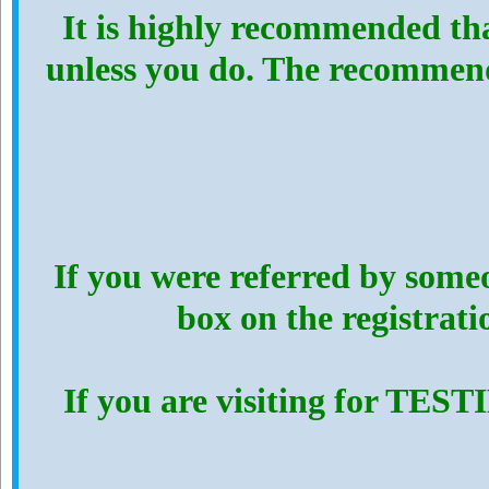
It is highly recommended th
unless you do. The recommen
If you were referred by someo
box on the registrat
If you are visiting for TES