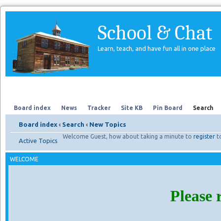
School & Chat
Learn, teach, and have fun all in one place
Forum
About Us
Search
Board index
News
Tracker
Site KB
Pin Board
Search
Board index
‹
Search
‹
New Topics
Welcome Guest, how about taking a minute to
register
t
Active Topics
WELCOME
Please 