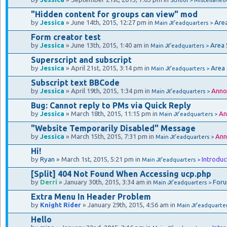
"Hidden content for groups can view" mod
by
Jessica
» June 14th, 2015, 12:27 pm in
Are
Main ℋeadquarters >
Form creator test
by
Jessica
» June 13th, 2015, 1:40 am in
Area 
Main ℋeadquarters >
Superscript and subscript
by
Jessica
» April 21st, 2015, 3:14 pm in
Area
Main ℋeadquarters >
Subscript text BBCode
by
Jessica
» April 19th, 2015, 1:34 pm in
Anno
Main ℋeadquarters >
Bug: Cannot reply to PMs via Quick Reply
by
Jessica
» March 18th, 2015, 11:15 pm in
An
Main ℋeadquarters >
"Website Temporarily Disabled" Message
by
Jessica
» March 15th, 2015, 7:31 pm in
Ann
Main ℋeadquarters >
Hi!
by
Ryan
» March 1st, 2015, 5:21 pm in
Introduc
Main ℋeadquarters >
[Split] 404 Not Found When Accessing ucp.php
by
Derri
» January 30th, 2015, 3:34 am in
Foru
Main ℋeadquarters >
Extra Menu In Header Problem
by
Knight Rider
» January 29th, 2015, 4:56 am in
Main ℋeadquarte
Hello