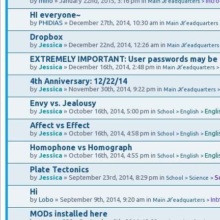
by
mino
» January 22nd, 2015, 3:16 pm in
Intr
Main ℋeadquarters >
HI everyone~
by
PHIDIAS
» December 27th, 2014, 10:30 am in
Main ℋeadquarters
Dropbox
by
Jessica
» December 22nd, 2014, 12:26 am in
Main ℋeadquarters
EXTREMELY IMPORTANT: User passwords may be
by
Jessica
» December 16th, 2014, 2:48 pm in
Main ℋeadquarters 
4th Anniversary: 12/22/14
by
Jessica
» November 30th, 2014, 9:22 pm in
Main ℋeadquarters 
Envy vs. Jealousy
by
Jessica
» October 16th, 2014, 5:00 pm in
Engli
School > English >
Affect vs Effect
by
Jessica
» October 16th, 2014, 4:58 pm in
Engli
School > English >
Homophone vs Homograph
by
Jessica
» October 16th, 2014, 4:55 pm in
Engli
School > English >
Plate Tectonics
by
Jessica
» September 23rd, 2014, 8:29 pm in
S
School > Science >
Hi
by
Lobo
» September 9th, 2014, 9:20 am in
Int
Main ℋeadquarters >
MODs installed here