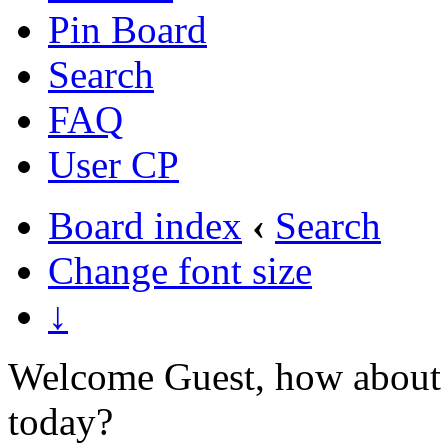
Pin Board
Search
FAQ
User CP
Board index
‹
Search
Change font size
↓
Welcome Guest, how about 
today?