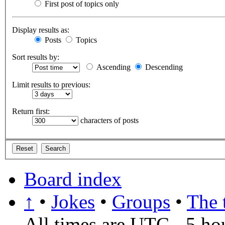
First post of topics only
Display results as:
Posts
Topics
Sort results by:
Ascending
Descending
Limit results to previous:
Return first:
characters of posts
Board index
↑
•
Jokes
•
Groups
•
The 
All times are UTC - 5 ho