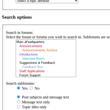
Search options
Search in forums:
Select the forum or forums you wish to search in. Subforums are se
Search subforums:
Yes
No
Post subjects and message text
Message text only
Topic titles only