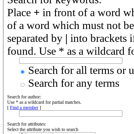
Place
+
in front of a word 
of a word which must not be 
separated by
|
into brackets 
found. Use * as a wildcard fo
Search for all terms or 
Search for any terms
Search for author:
Use * as a wildcard for partial matches.
[
Find a member
]
Search for attributes:
Select the attribute you wish to search