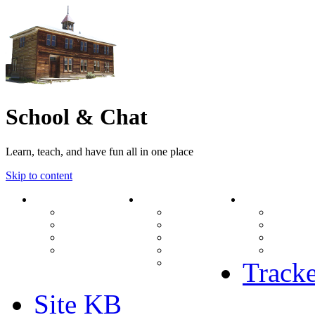
School & Chat
Learn, teach, and have fun all in one place
Skip to content
Forum
About Us
Search
Ranks
Contact
View una
Groups
Rules
View unr
MODs Database
Site History
View new
Links
phpBB vs SMF
View acti
Stats
Tracke
Site KB