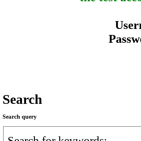
User
Passw
Search
Search query
Search for keywords: