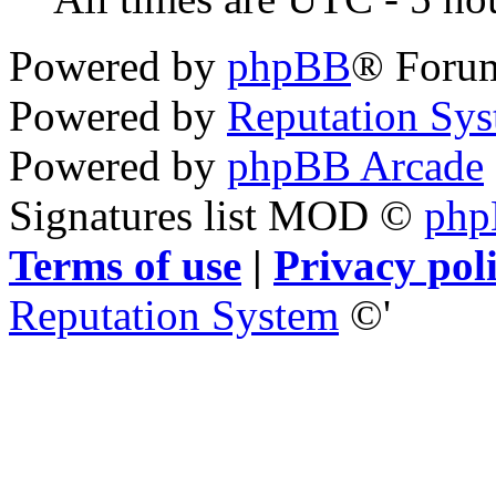
Powered by
phpBB
® Foru
Powered by
Reputation Sy
Powered by
phpBB Arcade
Signatures list MOD ©
ph
Terms of use
|
Privacy pol
Reputation System
©'