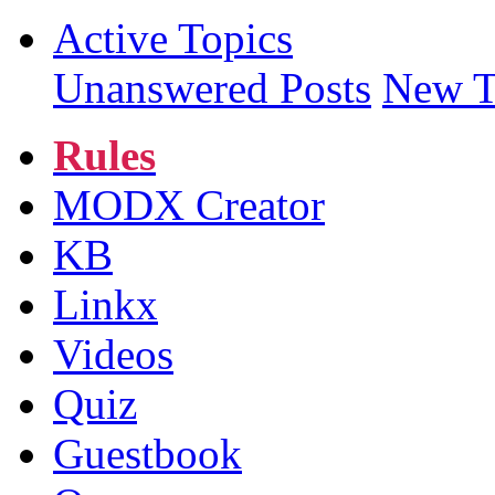
Active Topics
Unanswered Posts
New T
Rules
MODX Creator
KB
Linkx
Videos
Quiz
Guestbook