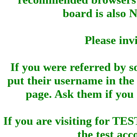
board is also 
Please inv
If you were referred by s
put their username in the 
page. Ask them if you
If you are visiting for 
the test ac