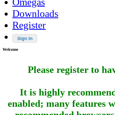
Omegas
Downloads
Register
Sign In
Welcome
Please register to ha
It is highly recommend
enabled; many features w
recommended browsers 