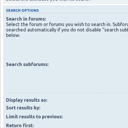
SEARCH OPTIONS
Search in forums:
Select the forum or forums you wish to search in. Subfo
searched automatically if you do not disable “search su
below.
Search subforums:
Display results as:
Sort results by:
Limit results to previous:
Return first: