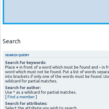
Search
SEARCH QUERY
Search for keywords:
Place
+
in front of a word which must be found and
-
in f
word which must not be found. Put a list of words separ
into brackets if only one of the words must be found. Use
wildcard for partial matches.
Search for author:
Use * as a wildcard for partial matches.
[
Find a member
]
Search for attributes:
Select the attribute you wish to search