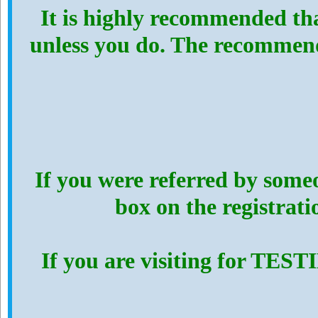
It is highly recommended th
unless you do. The recommen
If you were referred by someo
box on the registrat
If you are visiting for TES