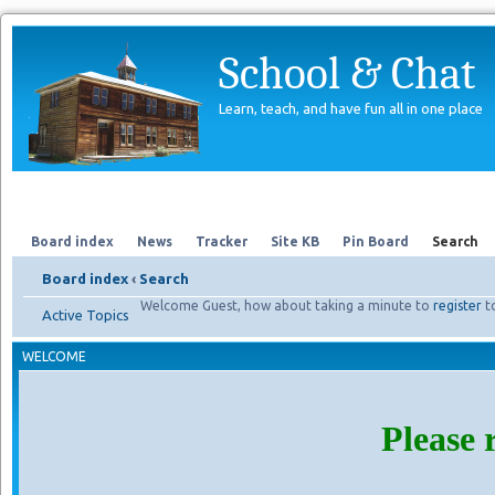
School & Chat
Learn, teach, and have fun all in one place
Forum
About Us
Search
Board index
News
Tracker
Site KB
Pin Board
Search
Board index
‹
Search
Welcome Guest, how about taking a minute to
register
t
Active Topics
WELCOME
Please 