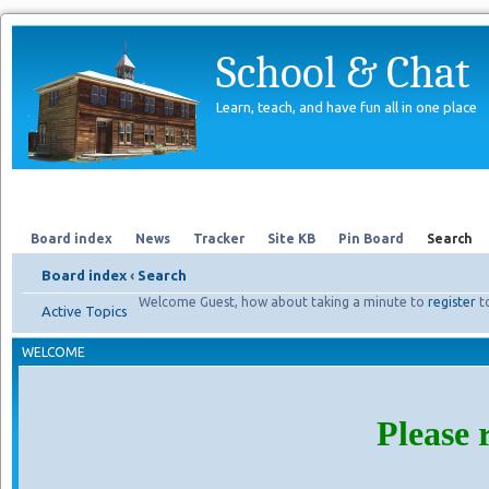
School & Chat
Learn, teach, and have fun all in one place
Forum
About Us
Search
Board index
News
Tracker
Site KB
Pin Board
Search
Board index
‹
Search
Welcome Guest, how about taking a minute to
register
t
Active Topics
WELCOME
Please 