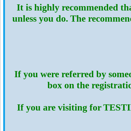
It is highly recommended th
unless you do. The recommen
If you were referred by someo
box on the registrat
If you are visiting for TES