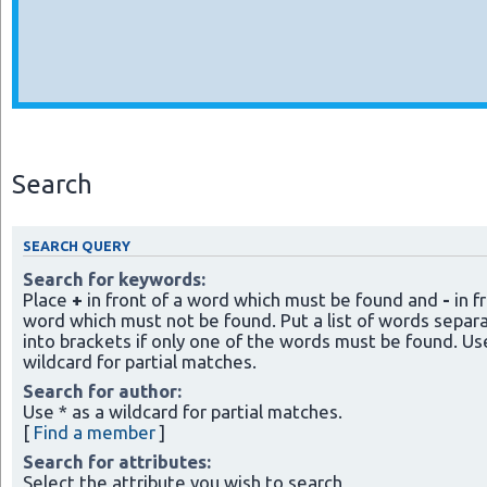
Search
SEARCH QUERY
Search for keywords:
Place
+
in front of a word which must be found and
-
in f
word which must not be found. Put a list of words separ
into brackets if only one of the words must be found. Use
wildcard for partial matches.
Search for author:
Use * as a wildcard for partial matches.
[
Find a member
]
Search for attributes:
Select the attribute you wish to search