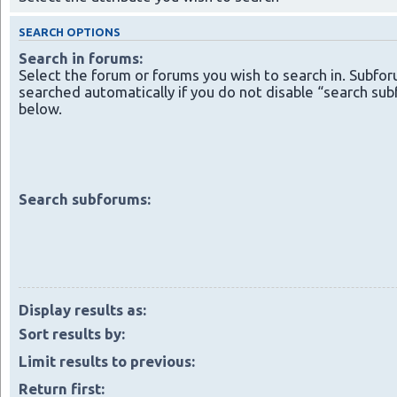
SEARCH OPTIONS
Search in forums:
Select the forum or forums you wish to search in. Subfo
searched automatically if you do not disable “search su
below.
Search subforums:
Display results as:
Sort results by:
Limit results to previous:
Return first: