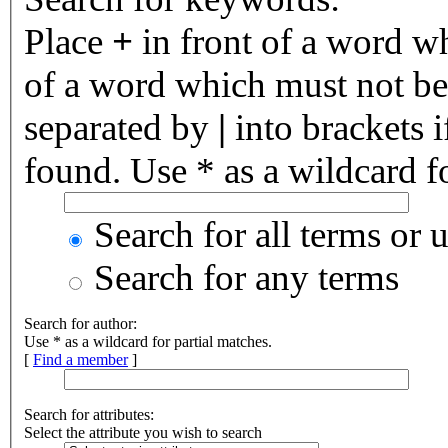
Place
+
in front of a word 
of a word which must not be 
separated by
|
into brackets 
found. Use * as a wildcard fo
Search for all terms or 
Search for any terms
Search for author:
Use * as a wildcard for partial matches.
[
Find a member
]
Search for attributes:
Select the attribute you wish to search