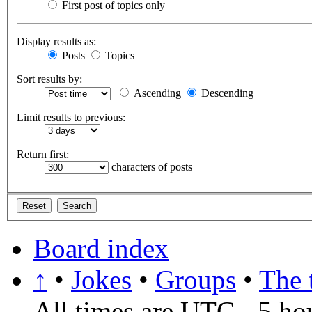
First post of topics only
Display results as:
Posts
Topics
Sort results by:
Ascending
Descending
Limit results to previous:
Return first:
characters of posts
Board index
↑
•
Jokes
•
Groups
•
The 
All times are UTC - 5 ho