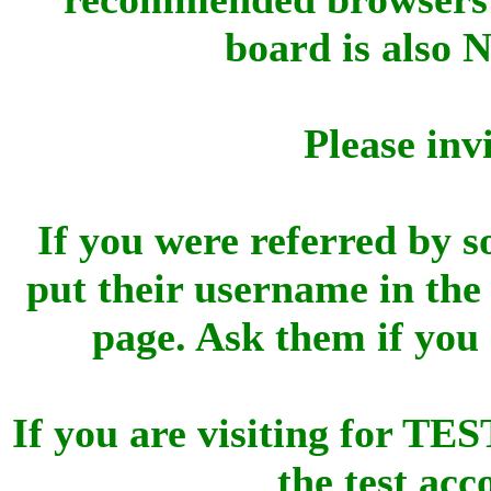
board is also 
Please inv
If you were referred by s
put their username in the 
page. Ask them if you
If you are visiting for 
the test ac