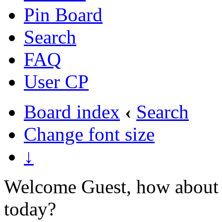
Pin Board
Search
FAQ
User CP
Board index
‹
Search
Change font size
↓
Welcome Guest, how about 
today?