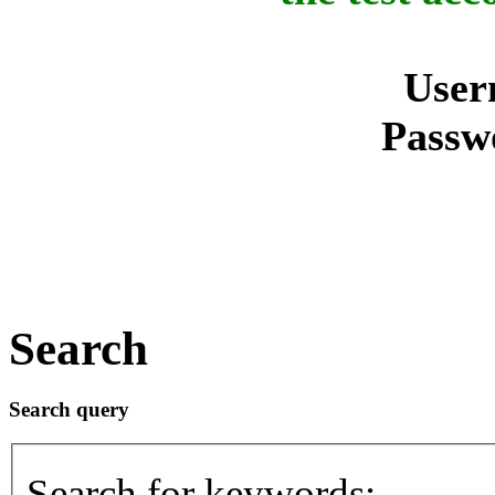
User
Passw
Search
Search query
Search for keywords: