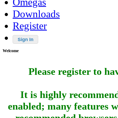
Omegas
Downloads
Register
Sign In
Welcome
Please register to ha
It is highly recommend
enabled; many features w
recommended browsers 