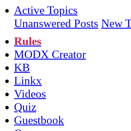
Active Topics
Unanswered Posts
New T
Rules
MODX Creator
KB
Linkx
Videos
Quiz
Guestbook