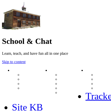
School & Chat
Learn, teach, and have fun all in one place
Skip to content
Forum
About Us
Search
Ranks
Contact
View una
Groups
Rules
View unr
MODs Database
Site History
View new
Links
phpBB vs SMF
View acti
Stats
Tracke
Site KB