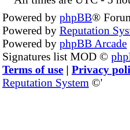
Powered by
phpBB
® Foru
Powered by
Reputation Sy
Powered by
phpBB Arcade
Signatures list MOD ©
ph
Terms of use
|
Privacy pol
Reputation System
©'