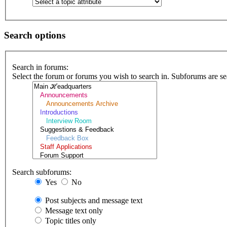
Search options
Search in forums:
Select the forum or forums you wish to search in. Subforums are se
Search subforums:
Yes
No
Post subjects and message text
Message text only
Topic titles only