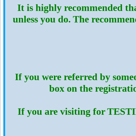
It is highly recommended th
unless you do. The recommen
If you were referred by someo
box on the registrat
If you are visiting for TES