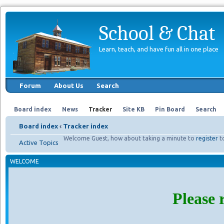
School & Chat
Learn, teach, and have fun all in one place
Forum
About Us
Search
Board index
News
Tracker
Site KB
Pin Board
Search
Board index
‹
Tracker index
Welcome Guest, how about taking a minute to
register
t
Active Topics
WELCOME
Please 