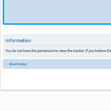
Information
You do not have the permission to view the tracker. If you believe thi
Board index