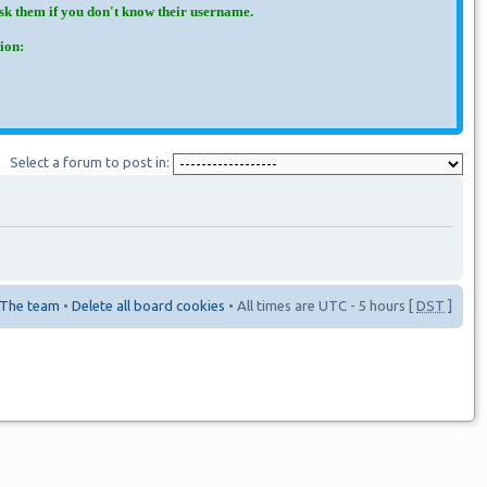
Ask them if you don't know their username.
ion:
Select a forum to post in:
The team
•
Delete all board cookies
• All times are UTC - 5 hours [
DST
]