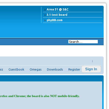
Area 51 @ S&C
3.1 test board
phpBB.com
↓
Sign In
iz
Guestbook
Omegas
Downloads
Register
irefox and Chrome; the board is also NOT mobile-friendly.