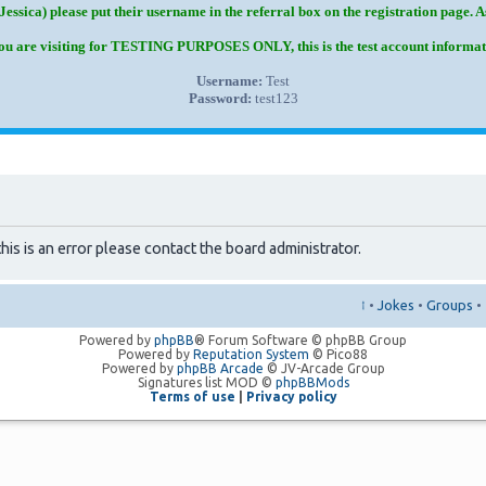
Jessica) please put their username in the referral box on the registration page. 
you are visiting for TESTING PURPOSES ONLY, this is the test account informat
Username:
Test
Password:
test123
his is an error please contact the board administrator.
↑
•
Jokes
•
Groups
•
Powered by
phpBB
® Forum Software © phpBB Group
Powered by
Reputation System
© Pico88
Powered by
phpBB Arcade
© JV-Arcade Group
Signatures list MOD ©
phpBBMods
Terms of use
|
Privacy policy