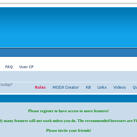
FAQ
User CP
today?
Rules
MODX Creator
KB
Linkx
Videos
Qu
Please register to have access to more features!
d; many features will not work unless you do. The recommended browsers are F
Please invite your friends!