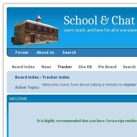
School & Chat
Learn, teach, and have fun all in one place
Forum
About Us
Search
Board index
News
Tracker
Site KB
Pin Board
Search
Board index
‹
Tracker index
Welcome Guest, how about taking a minute to
register
Active Topics
WELCOME
It is highly recommended that you have Javascript enable