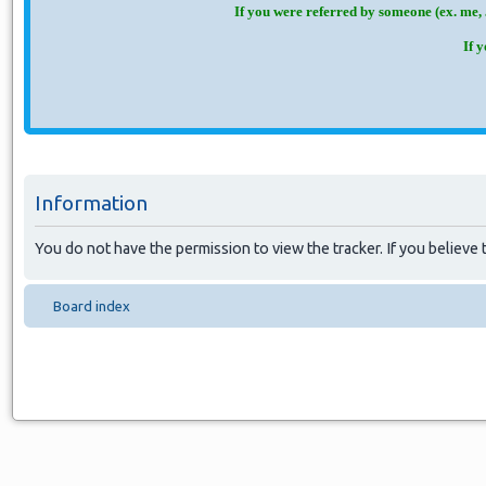
If you were referred by someone (ex. me, 
If 
Information
You do not have the permission to view the tracker. If you believe t
Board index