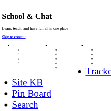
School & Chat
Learn, teach, and have fun all in one place
Skip to content
Forum
About Us
Search
Ranks
Contact
View una
Groups
Rules
View unr
MODs Database
Site History
View new
Links
phpBB vs SMF
View acti
Stats
Tracke
Site KB
Pin Board
Search