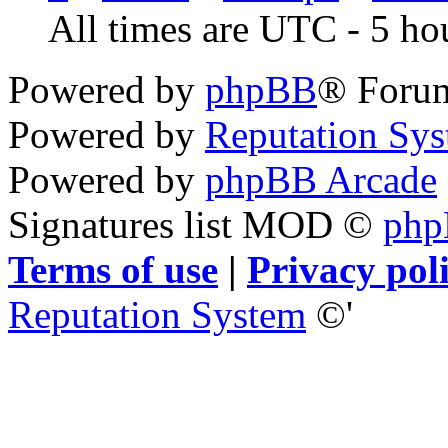
All times are UTC - 5 ho
Powered by
phpBB
® Foru
Powered by
Reputation Sy
Powered by
phpBB Arcade
Signatures list MOD ©
ph
Terms of use
|
Privacy pol
Reputation System
©'