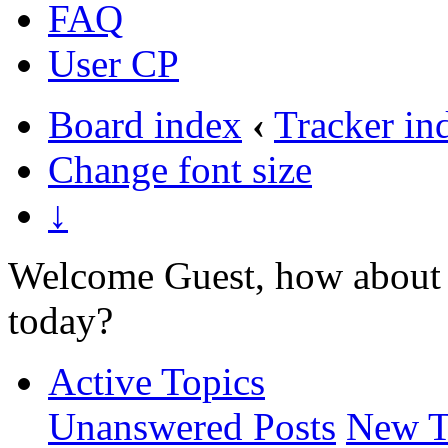
FAQ
User CP
Board index
‹
Tracker in
Change font size
↓
Welcome Guest, how about 
today?
Active Topics
Unanswered Posts
New T