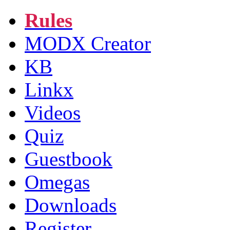
Rules
MODX Creator
KB
Linkx
Videos
Quiz
Guestbook
Omegas
Downloads
Register