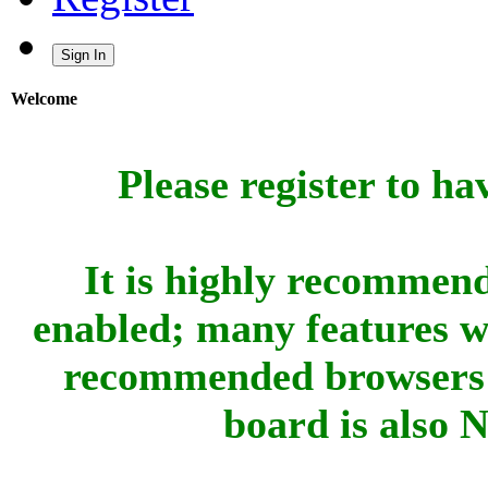
Sign In
Welcome
Please register to ha
It is highly recommend
enabled; many features w
recommended browsers 
board is also 