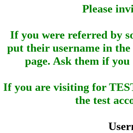
Please inv
If you were referred by s
put their username in the 
page. Ask them if you
If you are visiting for 
the test ac
User