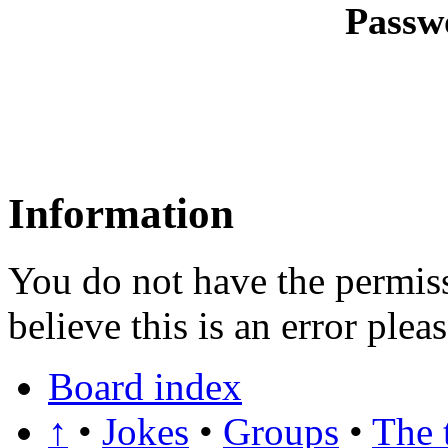
Passw
Information
You do not have the permiss
believe this is an error plea
Board index
↑
•
Jokes
•
Groups
•
The 