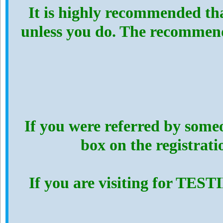
It is highly recommended th
unless you do. The recommen
If you were referred by someo
box on the registrat
If you are visiting for TES