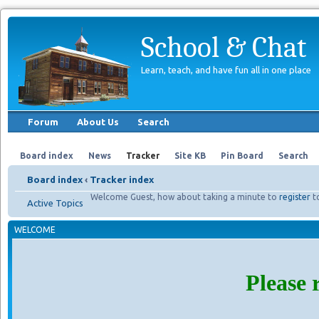
School & Chat
Learn, teach, and have fun all in one place
Forum
About Us
Search
Board index
News
Tracker
Site KB
Pin Board
Search
Board index
‹
Tracker index
Welcome Guest, how about taking a minute to
register
t
Active Topics
WELCOME
Please 