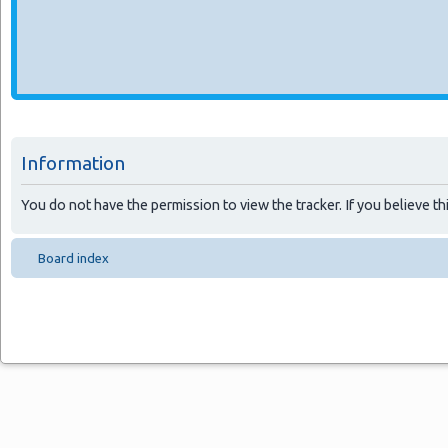
Information
You do not have the permission to view the tracker. If you believe thi
Board index