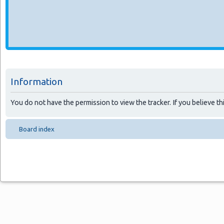
Information
You do not have the permission to view the tracker. If you believe thi
Board index