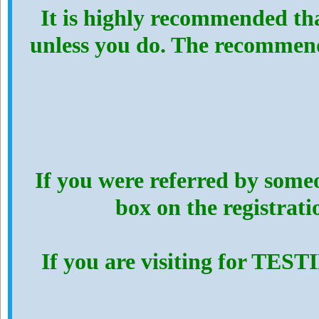
It is highly recommended th
unless you do. The recommen
If you were referred by someo
box on the registrat
If you are visiting for TES