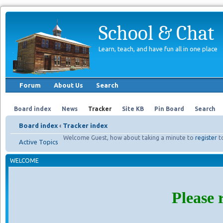
School & Chat
Learn, teach, and have fun all in one place
Forum
About Us
Search
Board index
News
Tracker
Site KB
Pin Board
Search
Board index
‹
Tracker index
Welcome Guest, how about taking a minute to
register
t
Active Topics
WELCOME
Please 