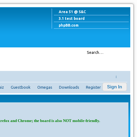
Area 51 @ S&C
3.1 test board
phpBB.com
↓
Sign In
iz
Guestbook
Omegas
Downloads
Register
irefox and Chrome; the board is also NOT mobile-friendly.