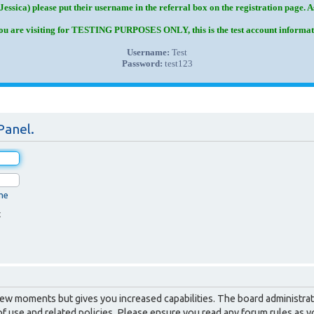
Jessica) please put their username in the referral box on the registration page. 
you are visiting for TESTING PURPOSES ONLY, this is the test account informat
Username:
Test
Password:
test123
Panel.
me
t
 few moments but gives you increased capabilities. The board administrat
of use and related policies. Please ensure you read any forum rules as 