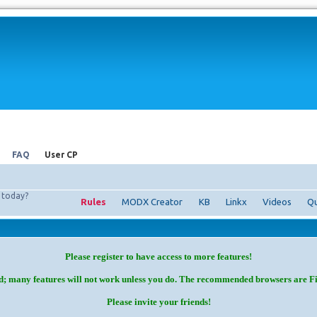
FAQ
User CP
today?
Rules
MODX Creator
KB
Linkx
Videos
Qu
Please register to have access to more features!
d; many features will not work unless you do. The recommended browsers are F
Please invite your friends!