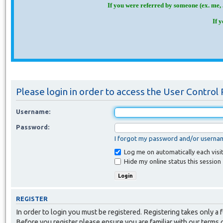
If you were referred by someone (ex. me, 
If 
Please login in order to access the User Control 
Username:
Password:
I forgot my password and/or userna
Log me on automatically each visi
Hide my online status this session
REGISTER
In order to login you must be registered. Registering takes only a
Before you register please ensure you are familiar with our terms 