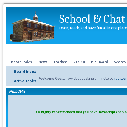
School & Chat
Learn, teach, and have fun all in one place
Forum
About Us
Search
Board index
News
Tracker
Site KB
Pin Board
Search
Board index
Welcome Guest, how about taking a minute to
register
Active Topics
WELCOME
It is highly recommended that you have Javascript enable