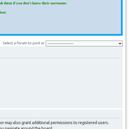
Ask them if you don't know their username.
ion:
Select a forum to post in:
or may also grant additional permissions to registered users.
you navigate around the board.