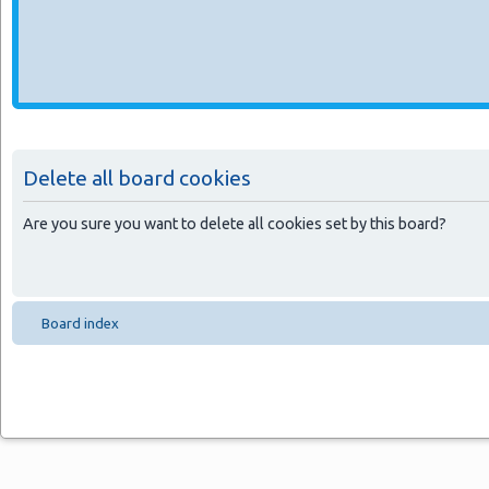
Delete all board cookies
Are you sure you want to delete all cookies set by this board?
Board index