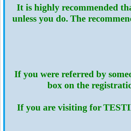
It is highly recommended th
unless you do. The recommen
If you were referred by someo
box on the registrat
If you are visiting for TES