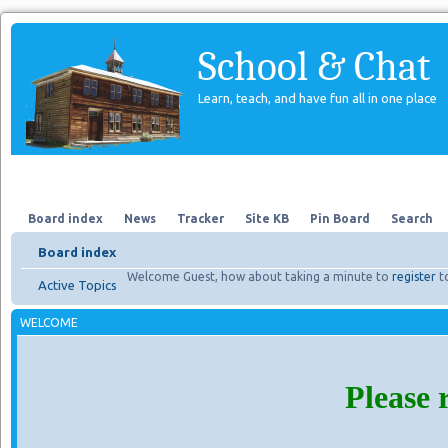
School & Chat
Learn, teach, and have fun all in one place
Forum
About Us
Search
Board index
News
Tracker
Site KB
Pin Board
Search
Board index
Welcome Guest, how about taking a minute to
register
t
Active Topics
WELCOME
Please 