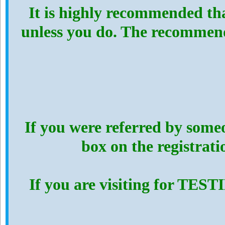
It is highly recommended th
unless you do. The recommen
If you were referred by someo
box on the registrat
If you are visiting for TES