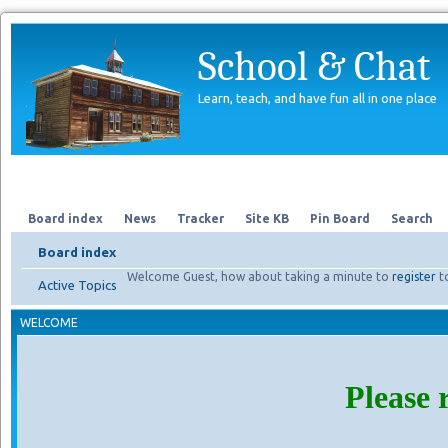
School & Chat
Learn, teach, and have fun all in one place
Forum
About Us
Search
Board index
News
Tracker
Site KB
Pin Board
Search
Board index
Welcome Guest, how about taking a minute to
register
t
Active Topics
WELCOME
Please 