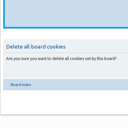
Delete all board cookies
Are you sure you want to delete all cookies set by this board?
Board index