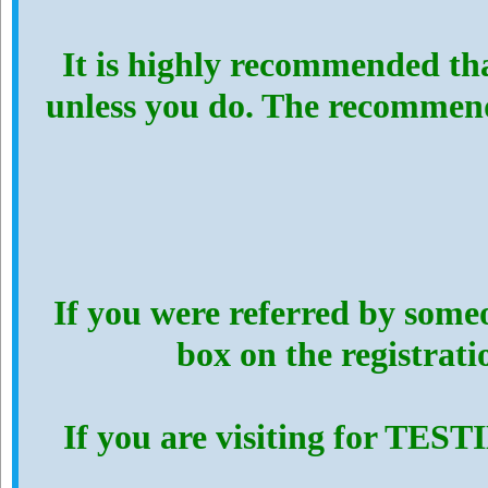
It is highly recommended th
unless you do. The recommen
If you were referred by someo
box on the registrat
If you are visiting for TES