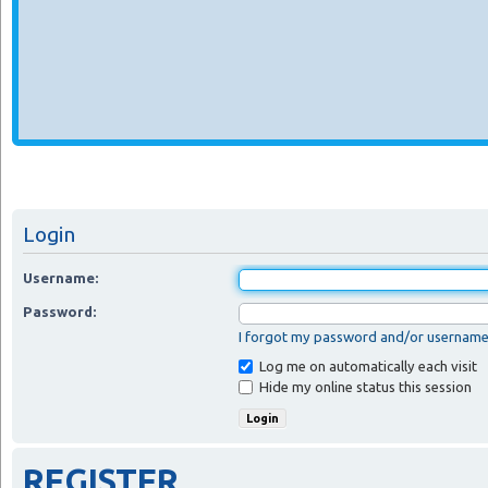
Login
Username:
Password:
I forgot my password and/or usernam
Log me on automatically each visit
Hide my online status this session
REGISTER