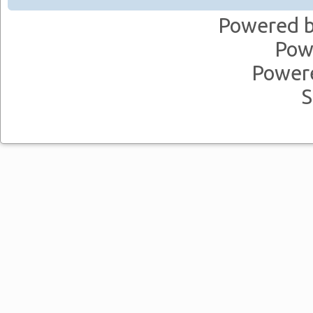
Powered 
Pow
Power
S