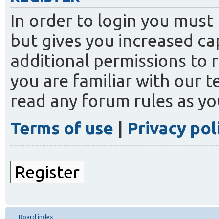
In order to login you must
but gives you increased ca
additional permissions to 
you are familiar with our t
read any forum rules as y
Terms of use
|
Privacy pol
Register
Board index