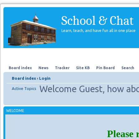
School & Chat
Learn, teach, and have fun all in one place
Forum
About Us
Search
Board index
News
Tracker
Site KB
Pin Board
Search
Board index
‹
Login
Welcome Guest, how abo
Active Topics
WELCOME
Please 