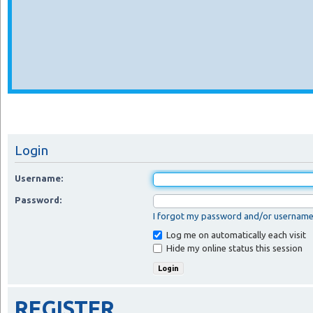
Login
Username:
Password:
I forgot my password and/or usernam
Log me on automatically each visit
Hide my online status this session
REGISTER