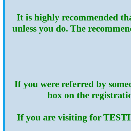
It is highly recommended th
unless you do. The recommen
If you were referred by someo
box on the registrat
If you are visiting for TES