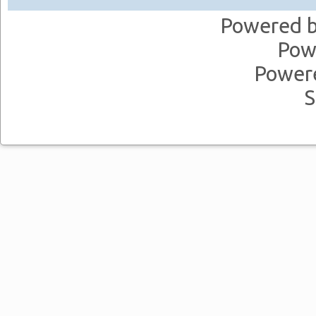
Powered 
Pow
Power
S