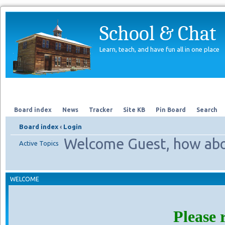
School & Chat
Learn, teach, and have fun all in one place
Forum
About Us
Search
Board index
News
Tracker
Site KB
Pin Board
Search
Board index
‹
Login
Welcome Guest, how abo
Active Topics
WELCOME
Please 