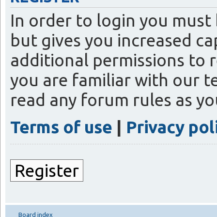
In order to login you must
but gives you increased ca
additional permissions to 
you are familiar with our t
read any forum rules as y
Terms of use
|
Privacy pol
Register
Board index