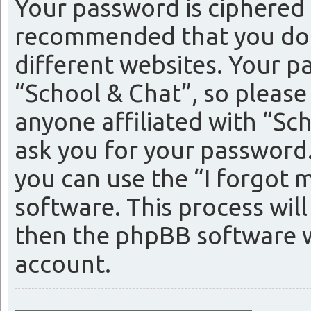
Your password is ciphered (
recommended that you do 
different websites. Your p
“School & Chat”, so please
anyone affiliated with “Sc
ask you for your password
you can use the “I forgot
software. This process wil
then the phpBB software w
account.