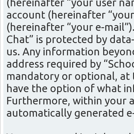
(hereinafter “your user na
account (hereinafter “your
(hereinafter “your e-mail”
Chat” is protected by data
us. Any information beyon
address required by “Schoo
mandatory or optional, at t
have the option of what in
Furthermore, within your a
automatically generated e