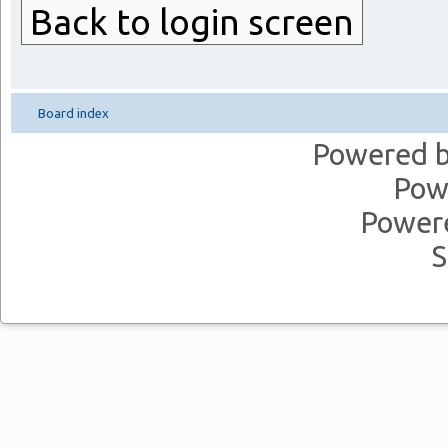
Back to login screen
Board index
Powered 
Pow
Power
S