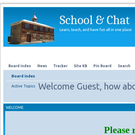
School & Chat
Learn, teach, and have fun all in one place
Forum
About Us
Search
Board index
News
Tracker
Site KB
Pin Board
Search
Board index
Welcome Guest, how abo
Active Topics
WELCOME
Please 