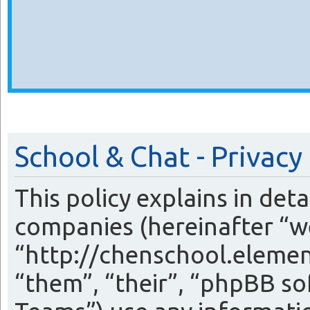
School & Chat - Privacy
This policy explains in det
companies (hereinafter “we
“http://chenschool.eleme
“them”, “their”, “phpBB 