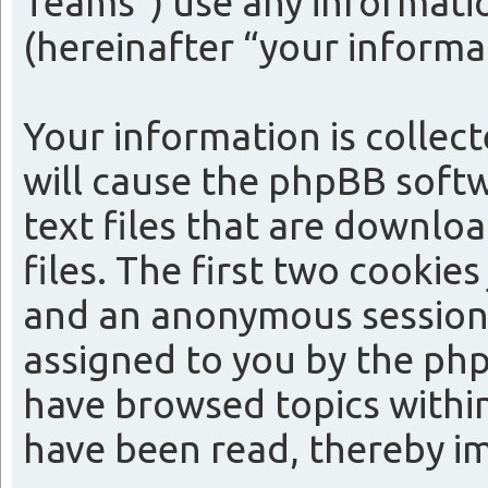
Teams”) use any informatio
(hereinafter “your informa
Your information is collect
will cause the phpBB softw
text files that are downl
files. The first two cookies
and an anonymous session i
assigned to you by the php
have browsed topics within
have been read, thereby i