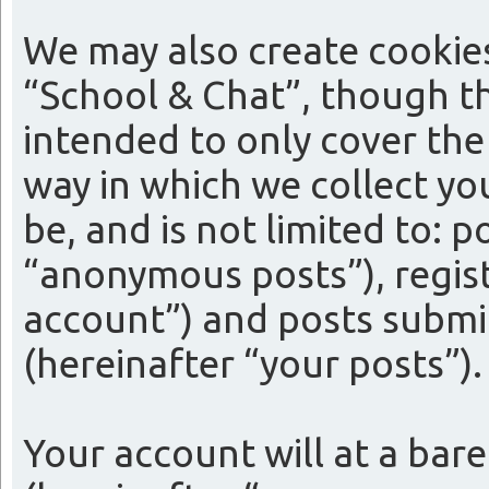
We may also create cookie
“School & Chat”, though th
intended to only cover th
way in which we collect yo
be, and is not limited to:
“anonymous posts”), regist
account”) and posts submit
(hereinafter “your posts”).
Your account will at a bar