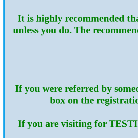
It is highly recommended th
unless you do. The recommen
If you were referred by someo
box on the registrat
If you are visiting for TES