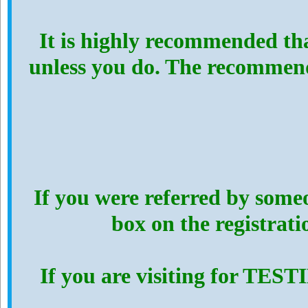
It is highly recommended th
unless you do. The recommen
If you were referred by someo
box on the registrat
If you are visiting for TES