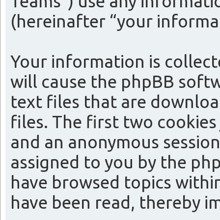
Teams”) use any informatio
(hereinafter “your informa
Your information is collect
will cause the phpBB softw
text files that are downl
files. The first two cookies
and an anonymous session i
assigned to you by the php
have browsed topics within
have been read, thereby i