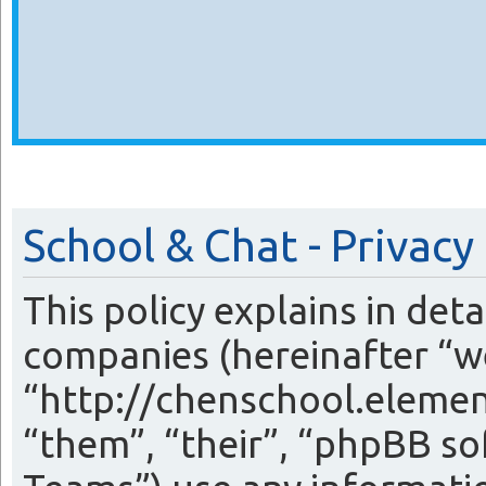
School & Chat - Privacy
This policy explains in det
companies (hereinafter “we
“http://chenschool.eleme
“them”, “their”, “phpBB 