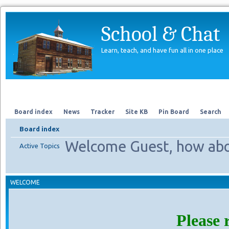
School & Chat
Learn, teach, and have fun all in one place
Forum
About Us
Search
Board index
News
Tracker
Site KB
Pin Board
Search
Board index
Welcome Guest, how abo
Active Topics
WELCOME
Please 