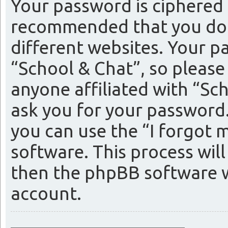
Your password is ciphered (
recommended that you do 
different websites. Your p
“School & Chat”, so please
anyone affiliated with “Sc
ask you for your password
you can use the “I forgot
software. This process wil
then the phpBB software w
account.