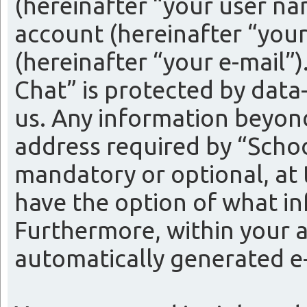
(hereinafter “your user na
account (hereinafter “your
(hereinafter “your e-mail”
Chat” is protected by data
us. Any information beyon
address required by “Schoo
mandatory or optional, at t
have the option of what in
Furthermore, within your a
automatically generated e