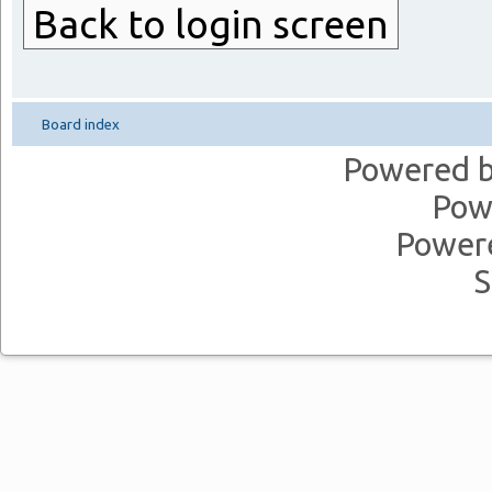
Back to login screen
Board index
Powered 
Pow
Power
S