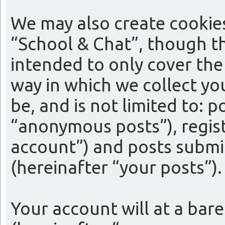
We may also create cookie
“School & Chat”, though th
intended to only cover th
way in which we collect yo
be, and is not limited to:
“anonymous posts”), regist
account”) and posts submit
(hereinafter “your posts”).
Your account will at a bar