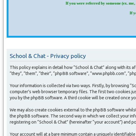
If you were referred by someone (ex. me, 
If 
School & Chat - Privacy policy
This policy explains in detail how “School & Chat” along with its
“they”, “them”, “their”, “phpBB software”, “www.phpbb.com”, “php
Your information is collected via two ways. Firstly, by browsing “
computer’s web browser temporary files. The first two cookies just 
you by the phpBB software. A third cookie will be created once yo
We may also create cookies external to the phpBB software whilst
the phpBB software. The second way in which we collect your infor
registering on “School & Chat” (hereinafter “your account”) and pos
Your account will at a bare minimum contain a uniquely identifiabl