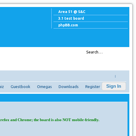
Area 51 @ S&C
3.1 test board
phpBB.com
↓
Sign In
iz
Guestbook
Omegas
Downloads
Register
irefox and Chrome; the board is also NOT mobile-friendly.