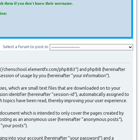
Ask them if you don't know their username.
ion:
Select a forum to post in:
“http://chenschool.elementfx.com/phpBB3”) and phpBB (hereinafter
ssion of usage by you (hereinafter “your information”).
ies, which are small text files that are downloaded on to your
on identifier (hereinafter “session-id”), automatically assigned to
h topics have been read, thereby improving your user experience.
 document which is intended to only cover the pages created by
 posting as an anonymous user (hereinafter “anonymous posts”),
 “your posts”).
ging into your account (hereinafter “your password”) and a