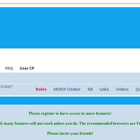
FAQ
User CP
today?
Rules
MODX Creator
KB
Linkx
Videos
Qu
Please register to have access to more features!
d; many features will not work unless you do. The recommended browsers are F
Please invite your friends!