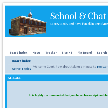
School & Chat
Learn, teach, and have fun all in one place
Forum
About Us
Search
Board index
News
Tracker
Site KB
Pin Board
Search
Board index
Welcome Guest, how about taking a minute to
register
Active Topics
WELCOME
It is highly recommended that you have Javascript enable