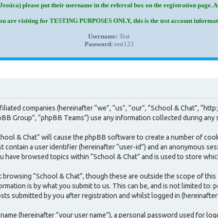
Jessica) please put their username in the referral box on the registration page. 
you are visiting for TESTING PURPOSES ONLY, this is the test account informat
Username:
Test
Password:
test123
 affiliated companies (hereinafter “we”, “us”, “our”, “School & Chat”, 
BB Group”, “phpBB Teams”) use any information collected during any se
School & Chat” will cause the phpBB software to create a number of cook
contain a user identifier (hereinafter “user-id”) and an anonymous sessi
u have browsed topics within “School & Chat” and is used to store whic
 browsing “School & Chat”, though these are outside the scope of this
mation is by what you submit to us. This can be, and is not limited to:
ts submitted by you after registration and whilst logged in (hereinafter
e name (hereinafter “your user name”), a personal password used for log