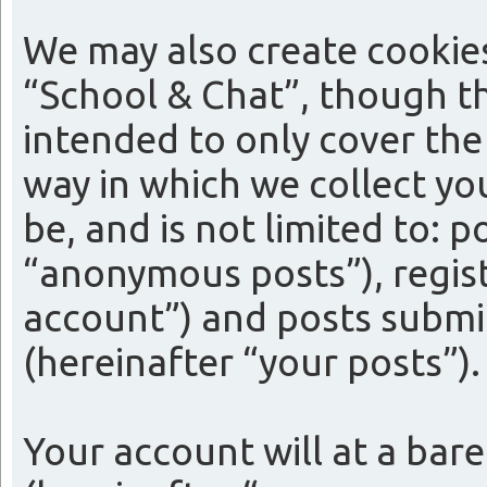
We may also create cookie
“School & Chat”, though th
intended to only cover th
way in which we collect yo
be, and is not limited to:
“anonymous posts”), regist
account”) and posts submit
(hereinafter “your posts”).
Your account will at a bar