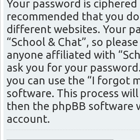
Your password is ciphered (
recommended that you do 
different websites. Your p
“School & Chat”, so please
anyone affiliated with “Sc
ask you for your password
you can use the “I forgot
software. This process wil
then the phpBB software w
account.