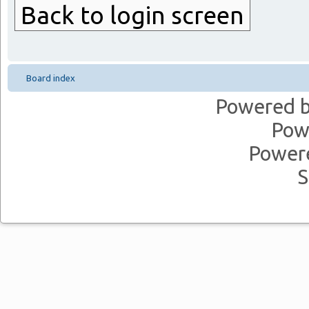
Back to login screen
Board index
Powered 
Pow
Power
S