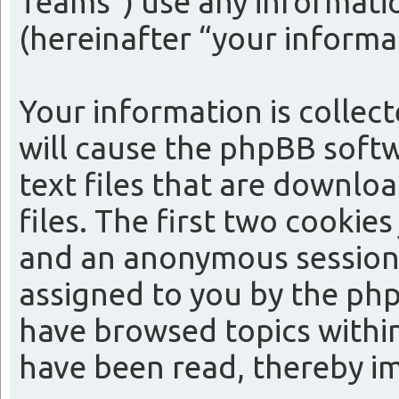
Teams”) use any informatio
(hereinafter “your informa
Your information is collect
will cause the phpBB softw
text files that are downl
files. The first two cookies
and an anonymous session i
assigned to you by the php
have browsed topics within
have been read, thereby i