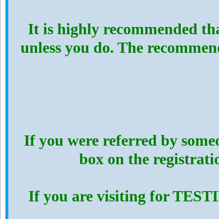
It is highly recommended th
unless you do. The recommen
If you were referred by someo
box on the registrat
If you are visiting for TES