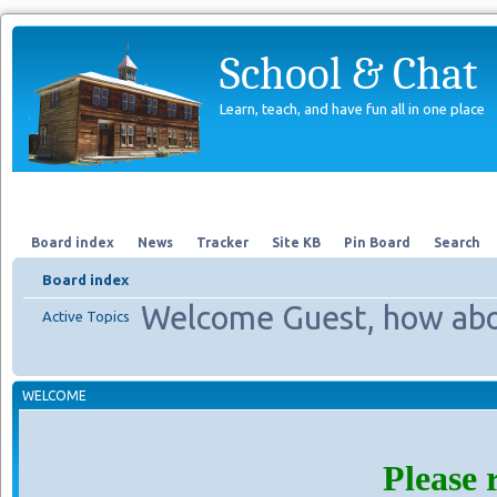
School & Chat
Learn, teach, and have fun all in one place
Forum
About Us
Search
Board index
News
Tracker
Site KB
Pin Board
Search
Board index
Welcome Guest, how abo
Active Topics
WELCOME
Please 