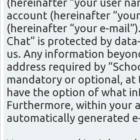
(hereinafter “your user na
account (hereinafter “your
(hereinafter “your e-mail”
Chat” is protected by data
us. Any information beyon
address required by “Schoo
mandatory or optional, at t
have the option of what in
Furthermore, within your a
automatically generated e