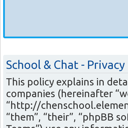
School & Chat - Privacy
This policy explains in det
companies (hereinafter “we
“http://chenschool.eleme
“them”, “their”, “phpBB 