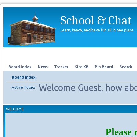
School & Chat
Learn, teach, and have fun all in one place
Forum
About Us
Search
Board index
News
Tracker
Site KB
Pin Board
Search
Board index
Welcome Guest, how abo
Active Topics
WELCOME
Please 