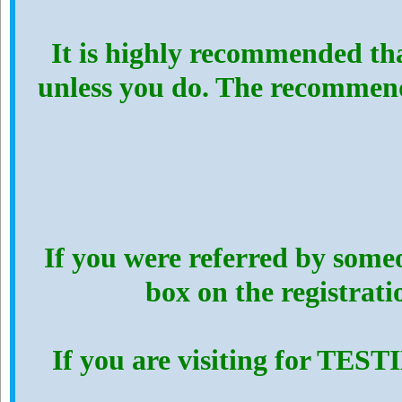
It is highly recommended th
unless you do. The recommen
If you were referred by someo
box on the registrat
If you are visiting for TES