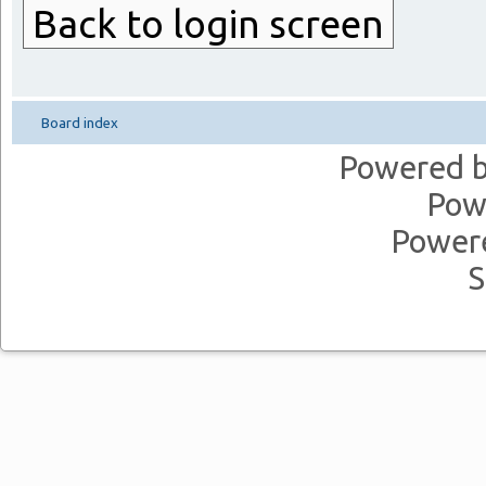
Back to login screen
Board index
Powered 
Pow
Power
S