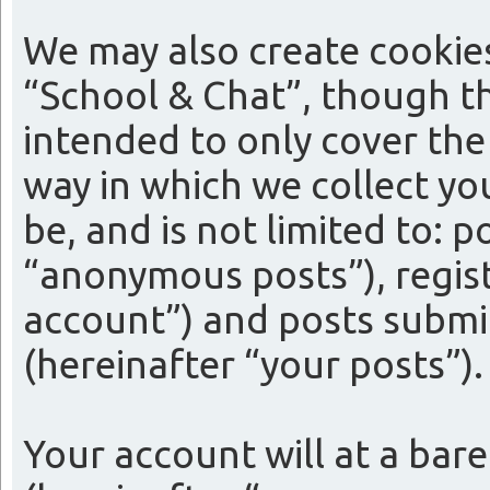
We may also create cookie
“School & Chat”, though th
intended to only cover th
way in which we collect yo
be, and is not limited to:
“anonymous posts”), regist
account”) and posts submit
(hereinafter “your posts”).
Your account will at a bar