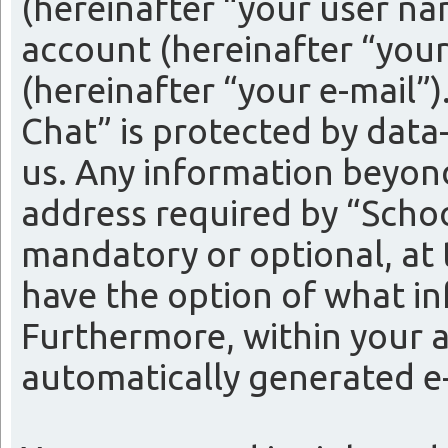
(hereinafter “your user na
account (hereinafter “your
(hereinafter “your e-mail”
Chat” is protected by data
us. Any information beyon
address required by “Schoo
mandatory or optional, at t
have the option of what in
Furthermore, within your a
automatically generated e