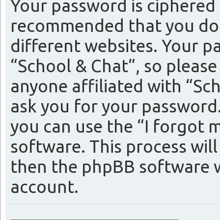
Your password is ciphered (
recommended that you do 
different websites. Your p
“School & Chat”, so please
anyone affiliated with “Sc
ask you for your password
you can use the “I forgot
software. This process wil
then the phpBB software w
account.