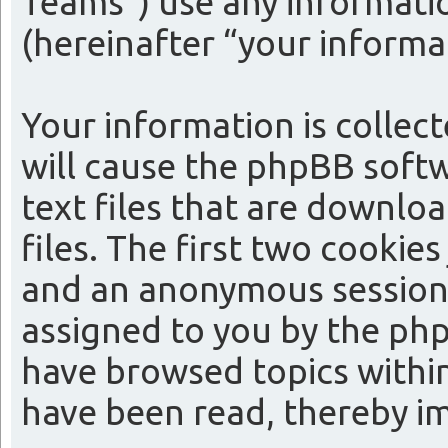
Teams”) use any informatio
(hereinafter “your informa
Your information is collect
will cause the phpBB softw
text files that are downl
files. The first two cookies
and an anonymous session i
assigned to you by the php
have browsed topics within
have been read, thereby i