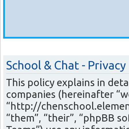
School & Chat - Privacy
This policy explains in det
companies (hereinafter “we
“http://chenschool.eleme
“them”, “their”, “phpBB 