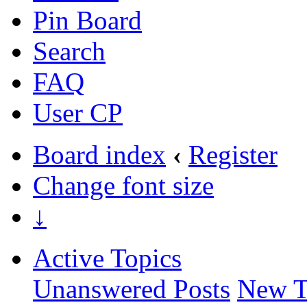
Pin Board
Search
FAQ
User CP
Board index
‹
Register
Change font size
↓
Active Topics
Unanswered Posts
New T