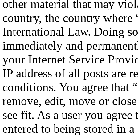
other material that may viol
country, the country where 
International Law. Doing s
immediately and permanentl
your Internet Service Provi
IP address of all posts are r
conditions. You agree that 
remove, edit, move or close
see fit. As a user you agree
entered to being stored in a