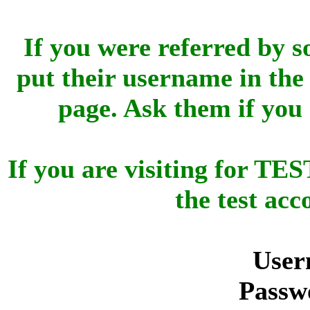
If you were referred by s
put their username in the 
page. Ask them if you
If you are visiting for 
the test ac
User
Passw