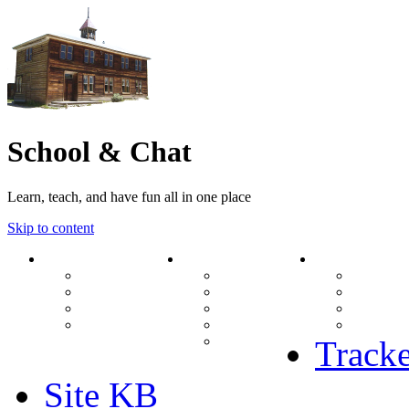
School & Chat
Learn, teach, and have fun all in one place
Skip to content
Forum
About Us
Search
Ranks
Contact
View una
Groups
Rules
View unr
MODs Database
Site History
View new
Links
phpBB vs SMF
View acti
Stats
Tracke
Site KB