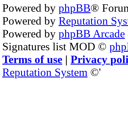
Powered by
phpBB
® Foru
Powered by
Reputation Sy
Powered by
phpBB Arcade
Signatures list MOD ©
ph
Terms of use
|
Privacy pol
Reputation System
©'