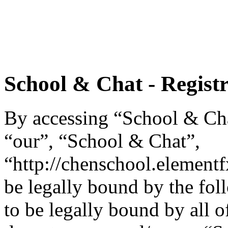
School & Chat - Regist
By accessing “School & Chat
“our”, “School & Chat”,
“http://chenschool.element
be legally bound by the fol
to be legally bound by all o