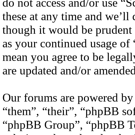
do not access and/or use “
these at any time and we’ll
though it would be prudent 
as your continued usage of
mean you agree to be legall
are updated and/or amended
Our forums are powered by 
“them”, “their”, “phpBB s
“phpBB Group”, “phpBB Tea