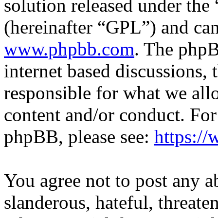
solution released under the 
(hereinafter “GPL”) and c
www.phpbb.com
. The phpB
internet based discussions,
responsible for what we all
content and/or conduct. For
phpBB, please see:
https:/
You agree not to post any a
slanderous, hateful, threate