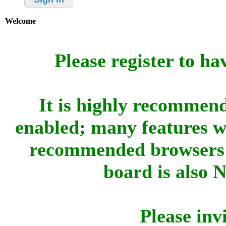
Welcome
Please register to ha
It is highly recommend
enabled; many features w
recommended browsers 
board is also 
Please inv