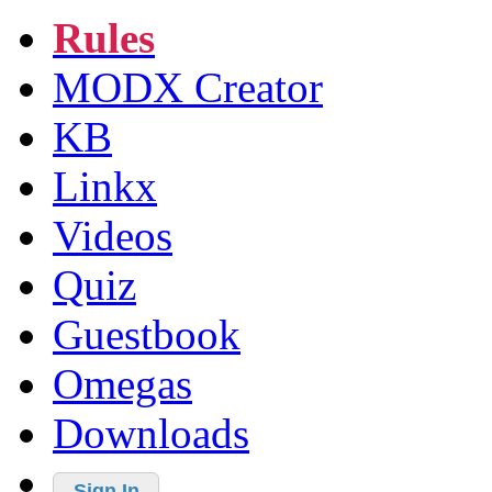
Rules
MODX Creator
KB
Linkx
Videos
Quiz
Guestbook
Omegas
Downloads
Sign In