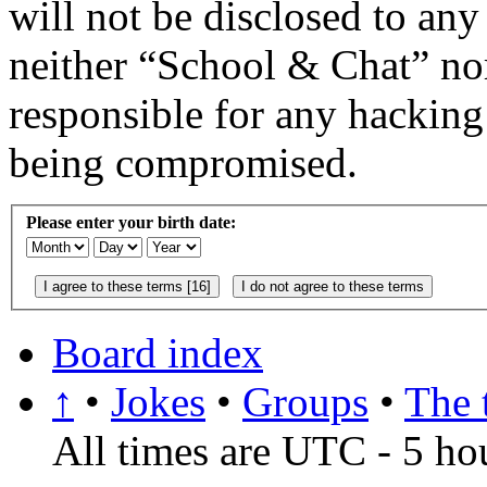
will not be disclosed to any
neither “School & Chat” no
responsible for any hacking
being compromised.
Please enter your birth date:
Board index
↑
•
Jokes
•
Groups
•
The 
All times are UTC - 5 ho