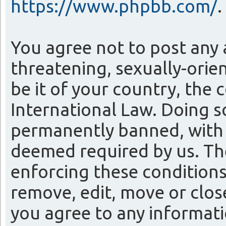
https://www.phpbb.com/
.
You agree not to post any 
threatening, sexually-orie
be it of your country, the
International Law. Doing 
permanently banned, with n
deemed required by us. The 
enforcing these conditions
remove, edit, move or close
you agree to any informati