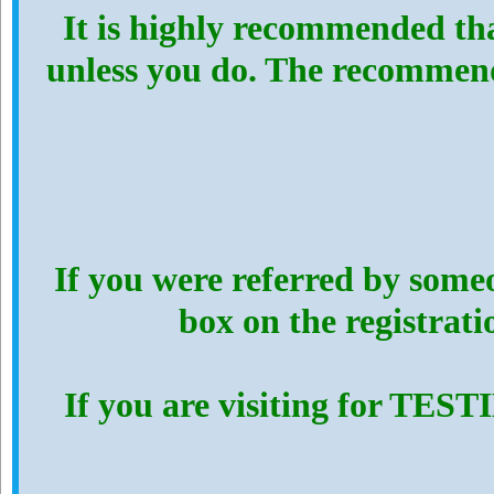
It is highly recommended th
unless you do. The recommen
If you were referred by someo
box on the registrat
If you are visiting for TES