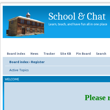
School & Chat
Learn, teach, and have fun all in one place
Forum
About Us
Search
Board index
News
Tracker
Site KB
Pin Board
Search
Board index
‹
Register
Active Topics
WELCOME
Please 