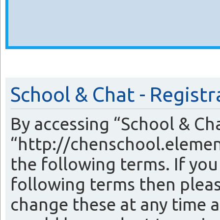
School & Chat - Registr
By accessing “School & Cha
“http://chenschool.elemen
the following terms. If you
following terms then plea
change these at any time a