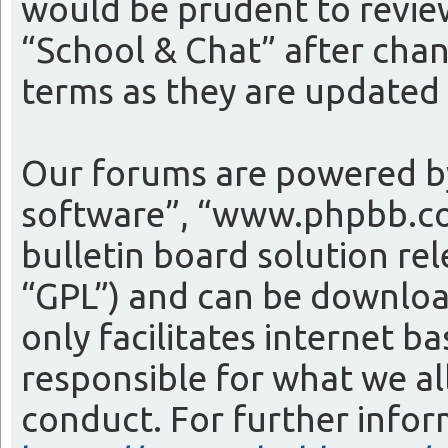
would be prudent to review
“School & Chat” after cha
terms as they are update
Our forums are powered by
software”, “www.phpbb.co
bulletin board solution re
“GPL”) and can be downlo
only facilitates internet 
responsible for what we al
conduct. For further info