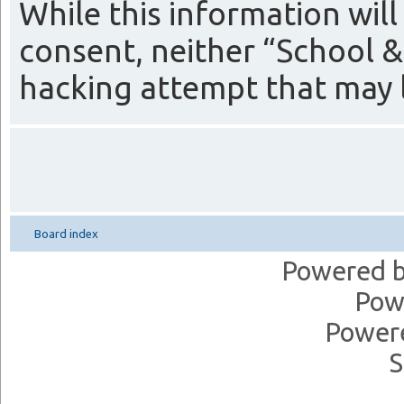
While this information will
consent, neither “School &
hacking attempt that may 
Board index
Powered 
Pow
Power
S