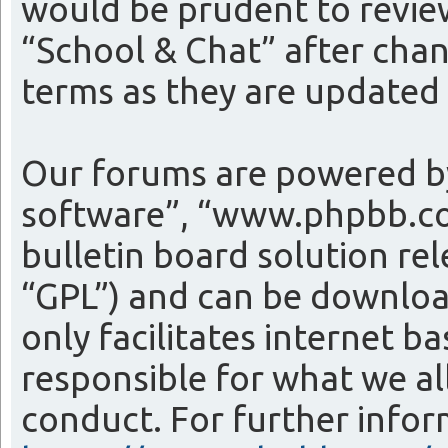
would be prudent to review
“School & Chat” after cha
terms as they are update
Our forums are powered by
software”, “www.phpbb.co
bulletin board solution re
“GPL”) and can be downlo
only facilitates internet 
responsible for what we al
conduct. For further info