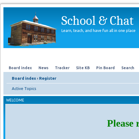
School & Chat
Learn, teach, and have fun all in one place
Forum
About Us
Search
Board index
News
Tracker
Site KB
Pin Board
Search
Board index
‹
Register
Active Topics
WELCOME
Please 