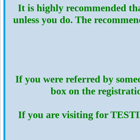
It is highly recommended th
unless you do. The recommen
If you were referred by someo
box on the registrat
If you are visiting for TES