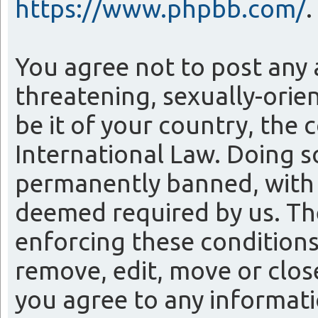
https://www.phpbb.com/
.
You agree not to post any 
threatening, sexually-orie
be it of your country, the
International Law. Doing 
permanently banned, with n
deemed required by us. The 
enforcing these conditions
remove, edit, move or close
you agree to any informati