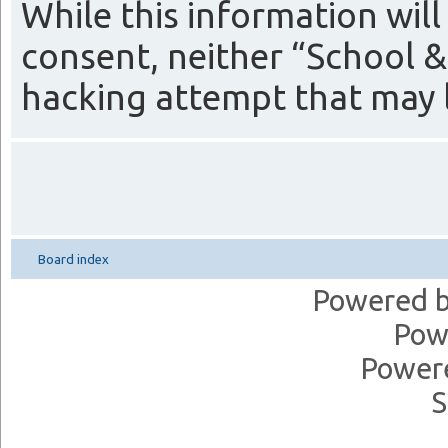
While this information will
consent, neither “School &
hacking attempt that may 
Board index
Powered 
Pow
Power
S