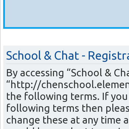
School & Chat - Registr
By accessing “School & Cha
“http://chenschool.elemen
the following terms. If you
following terms then plea
change these at any time a