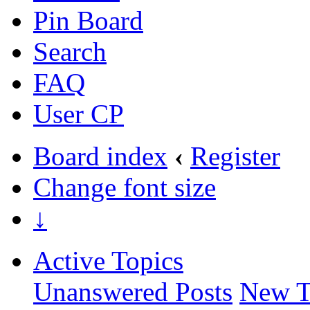
Pin Board
Search
FAQ
User CP
Board index
‹
Register
Change font size
↓
Active Topics
Unanswered Posts
New T