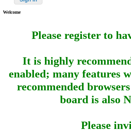
Welcome
Please register to ha
It is highly recommend
enabled; many features w
recommended browsers 
board is also 
Please inv