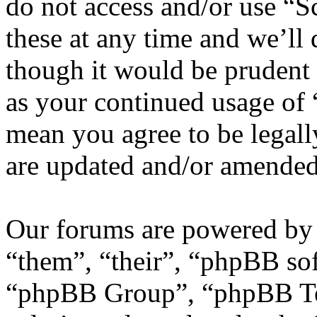
do not access and/or use “
these at any time and we’ll
though it would be prudent 
as your continued usage of
mean you agree to be legall
are updated and/or amended
Our forums are powered by 
“them”, “their”, “phpBB s
“phpBB Group”, “phpBB Tea