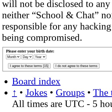
will not be disclosed to any
neither “School & Chat” no
responsible for any hacking
being compromised.
Please enter your birth date:
Board index
↑
•
Jokes
•
Groups
•
The 
All times are UTC - 5 ho