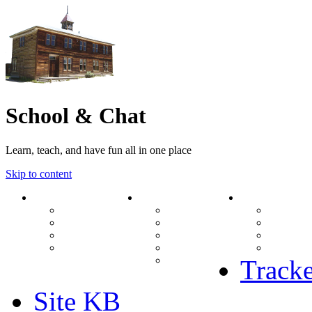
School & Chat
Learn, teach, and have fun all in one place
Skip to content
Forum
About Us
Search
Ranks
Contact
View una
Groups
Rules
View unr
MODs Database
Site History
View new
Links
phpBB vs SMF
View acti
Stats
Tracke
Site KB