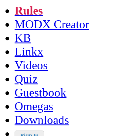
Rules
MODX Creator
KB
Linkx
Videos
Quiz
Guestbook
Omegas
Downloads
Sign In