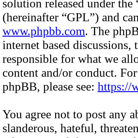
solution released under the 
(hereinafter “GPL”) and c
www.phpbb.com
. The phpB
internet based discussions,
responsible for what we all
content and/or conduct. For
phpBB, please see:
https:/
You agree not to post any a
slanderous, hateful, threate