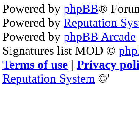
Powered by
phpBB
® Foru
Powered by
Reputation Sy
Powered by
phpBB Arcade
Signatures list MOD ©
ph
Terms of use
|
Privacy pol
Reputation System
©'