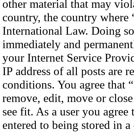
other material that may viol
country, the country where 
International Law. Doing s
immediately and permanentl
your Internet Service Provi
IP address of all posts are r
conditions. You agree that 
remove, edit, move or close
see fit. As a user you agree
entered to being stored in a