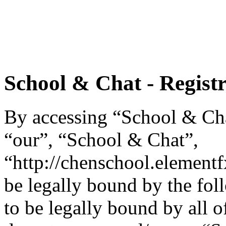
School & Chat - Regist
By accessing “School & Chat
“our”, “School & Chat”,
“http://chenschool.element
be legally bound by the fol
to be legally bound by all o