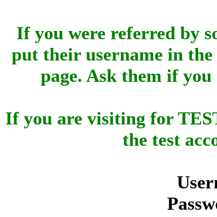
If you were referred by s
put their username in the 
page. Ask them if you
If you are visiting for 
the test ac
User
Passw