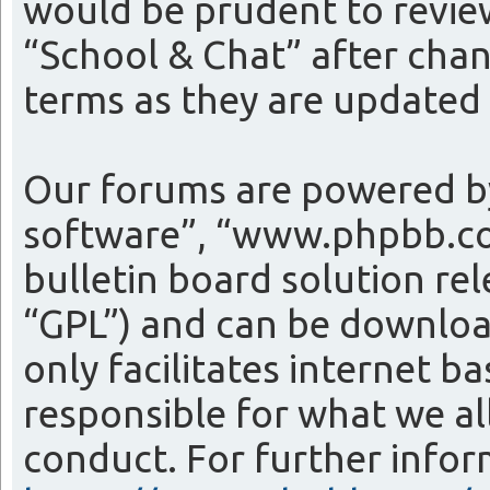
would be prudent to review
“School & Chat” after cha
terms as they are update
Our forums are powered by
software”, “www.phpbb.co
bulletin board solution re
“GPL”) and can be downlo
only facilitates internet 
responsible for what we al
conduct. For further info