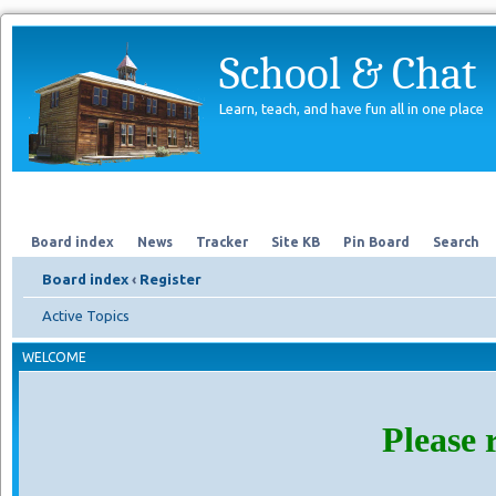
School & Chat
Learn, teach, and have fun all in one place
Forum
About Us
Search
Board index
News
Tracker
Site KB
Pin Board
Search
Board index
‹
Register
Active Topics
WELCOME
Please 