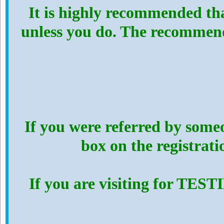
It is highly recommended th
unless you do. The recommen
If you were referred by someo
box on the registrat
If you are visiting for TES