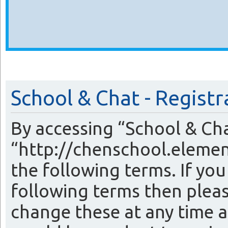
School & Chat - Registr
By accessing “School & Cha
“http://chenschool.elemen
the following terms. If you
following terms then plea
change these at any time a