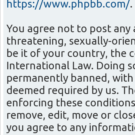
https://www.phpbb.com/
.
You agree not to post any 
threatening, sexually-orie
be it of your country, the
International Law. Doing 
permanently banned, with n
deemed required by us. The 
enforcing these conditions
remove, edit, move or close
you agree to any informati