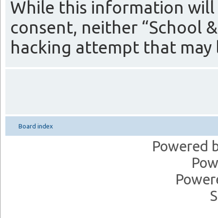
While this information will
consent, neither “School &
hacking attempt that may 
Board index
Powered 
Pow
Power
S