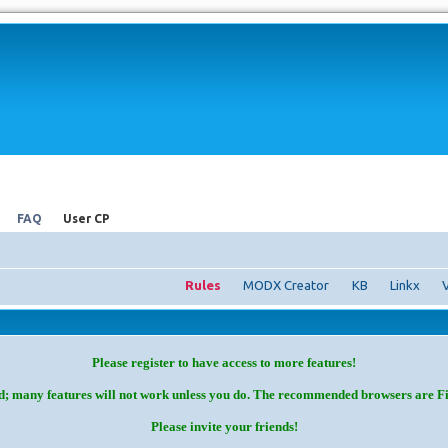
FAQ
User CP
Rules
MODX Creator
KB
Linkx
Please register to have access to more features!
d; many features will not work unless you do. The recommended browsers are F
Please invite your friends!