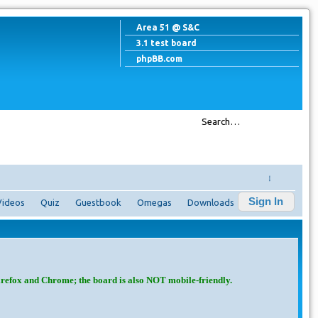
Area 51 @ S&C
3.1 test board
phpBB.com
↓
Sign In
Videos
Quiz
Guestbook
Omegas
Downloads
irefox and Chrome; the board is also NOT mobile-friendly.