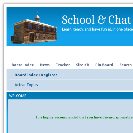
School & Chat
Learn, teach, and have fun all in one place
Forum
About Us
Search
Board index
News
Tracker
Site KB
Pin Board
Search
Board index
‹
Register
Active Topics
WELCOME
It is highly recommended that you have Javascript enable