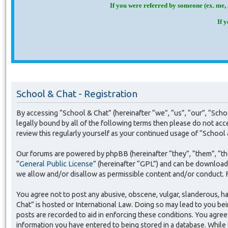
If you were referred by someone (ex. me, 
If 
School & Chat - Registration
By accessing “School & Chat” (hereinafter “we”, “us”, “our”, “Sch
legally bound by all of the following terms then please do not ac
review this regularly yourself as your continued usage of “Schoo
Our forums are powered by phpBB (hereinafter “they”, “them”, “t
“
General Public License
” (hereinafter “GPL”) and can be downloa
we allow and/or disallow as permissible content and/or conduct. 
You agree not to post any abusive, obscene, vulgar, slanderous, ha
Chat” is hosted or International Law. Doing so may lead to you bei
posts are recorded to aid in enforcing these conditions. You agree 
information you have entered to being stored in a database. While 