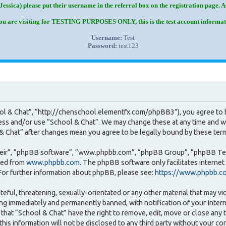
Jessica) please put their username in the referral box on the registration page. 
you are visiting for TESTING PURPOSES ONLY, this is the test account informat
Username:
Test
Password:
test123
ool & Chat”, “http://chenschool.elementfx.com/phpBB3”), you agree to b
cess and/or use “School & Chat”. We may change these at any time and we
l & Chat” after changes mean you agree to be legally bound by these te
heir”, “phpBB software”, “www.phpbb.com”, “phpBB Group”, “phpBB Team
ded from
www.phpbb.com
. The phpBB software only facilitates interne
For further information about phpBB, please see:
https://www.phpbb.c
teful, threatening, sexually-orientated or any other material that may vi
ng immediately and permanently banned, with notification of your Intern
that “School & Chat” have the right to remove, edit, move or close any t
this information will not be disclosed to any third party without your c