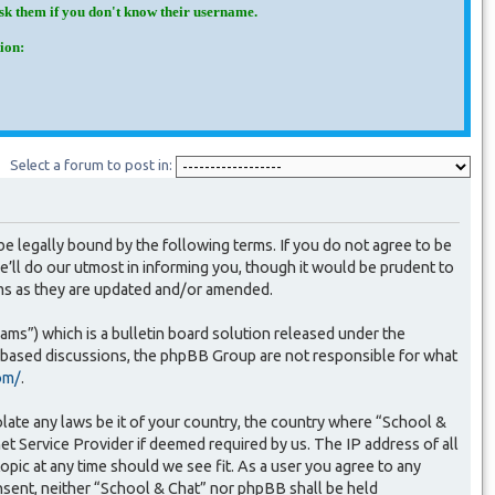
Ask them if you don't know their username.
ion:
Select a forum to post in:
e legally bound by the following terms. If you do not agree to be
’ll do our utmost in informing you, though it would be prudent to
rms as they are updated and/or amended.
s”) which is a bulletin board solution released under the
t based discussions, the phpBB Group are not responsible for what
om/
.
olate any laws be it of your country, the country where “School &
et Service Provider if deemed required by us. The IP address of all
opic at any time should we see fit. As a user you agree to any
onsent, neither “School & Chat” nor phpBB shall be held