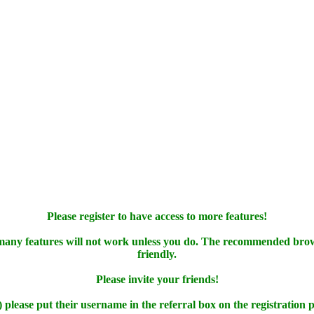
Please register to have access to more features!
 many features will not work unless you do. The recommended bro
friendly.
Please invite your friends!
) please put their username in the referral box on the registration