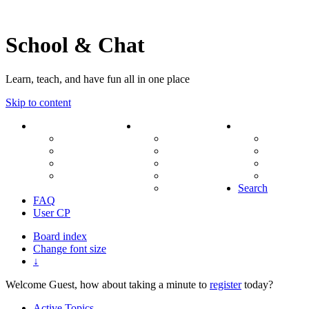
School & Chat
Learn, teach, and have fun all in one place
Skip to content
Forum
About Us
Search
Ranks
Contact
View una
Groups
Rules
View unr
MODs Database
Site History
View new
Links
phpBB vs SMF
View acti
Stats
Search
FAQ
User CP
Board index
Change font size
↓
Welcome Guest, how about taking a minute to
register
today?
Active Topics