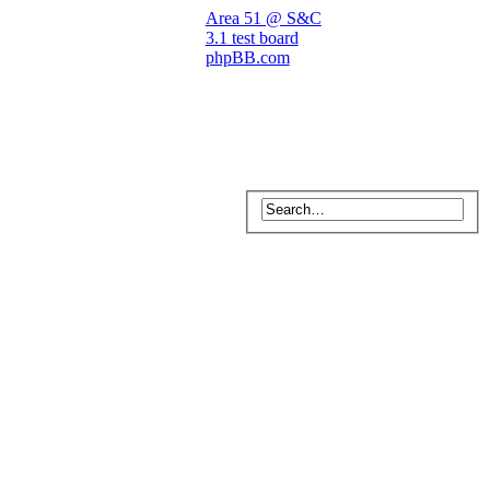
Area 51 @ S&C
3.1 test board
phpBB.com