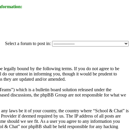
nformation:
Select a forum to post in:
legally bound by the following terms. If you do not agree to be
l do our utmost in informing you, though it would be prudent to
as they are updated and/or amended.
s”) which is a bulletin board solution released under the
t based discussions, the phpBB Group are not responsible for what we
te any laws be it of your country, the country where “School & Chat” is
Provider if deemed required by us. The IP address of all posts are
time should we see fit. As a user you agree to any information you
chool & Chat” nor phpBB shall be held responsible for any hacking