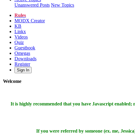
Unanswered Posts
New Topics
Rules
MODX Creator
KB
Linkx
Videos
Quiz
Guestbook
Omegas
Downloads
Register
Sign In
Welcome
It is highly recommended that you have Javascript enabled;
If you were referred by someone (ex. me, Jessica