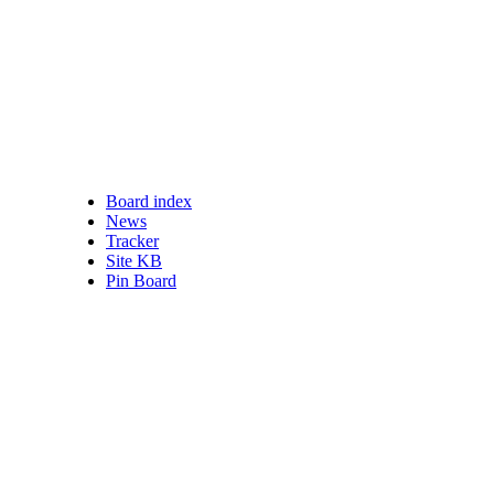
Board index
nswered posts
News
ead posts
Tracker
 posts
Site KB
ve topics
Pin Board