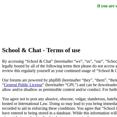
If you are
School & Chat - Terms of use
By accessing “School & Chat” (hereinafter “we”, “us”, “our”, “Schoo
legally bound by all of the following terms then please do not acces
review this regularly yourself as your continued usage of “School & 
Our forums are powered by phpBB (hereinafter “they”, “them”, “the
“
General Public License
” (hereinafter “GPL”) and can be download
allow and/or disallow as permissible content and/or conduct. For fur
You agree not to post any abusive, obscene, vulgar, slanderous, hatefu
hosted or International Law. Doing so may lead to you being immediate
recorded to aid in enforcing these conditions. You agree that “School 
have entered to being stored in a database. While this information wi