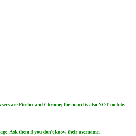
wsers are Firefox and Chrome; the board is also NOT mobile-
 page. Ask them if you don't know their username.