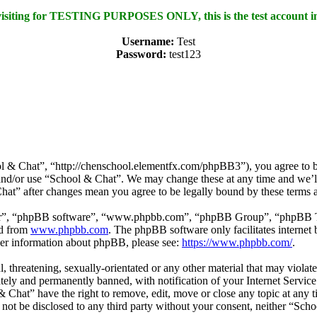
 visiting for TESTING PURPOSES ONLY, this is the test account i
Username:
Test
Password:
test123
l & Chat”, “http://chenschool.elementfx.com/phpBB3”), you agree to be 
s and/or use “School & Chat”. We may change these at any time and we’l
Chat” after changes mean you agree to be legally bound by these terms 
ir”, “phpBB software”, “www.phpbb.com”, “phpBB Group”, “phpBB Team
ed from
www.phpbb.com
. The phpBB software only facilitates interne
ther information about phpBB, please see:
https://www.phpbb.com/
.
l, threatening, sexually-orientated or any other material that may viola
ly and permanently banned, with notification of your Internet Service 
& Chat” have the right to remove, edit, move or close any topic at any 
ll not be disclosed to any third party without your consent, neither “S