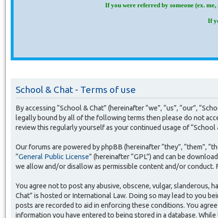
If you were referred by someone (ex. me, 
If 
School & Chat - Terms of use
By accessing “School & Chat” (hereinafter “we”, “us”, “our”, “Sch
legally bound by all of the following terms then please do not ac
review this regularly yourself as your continued usage of “Schoo
Our forums are powered by phpBB (hereinafter “they”, “them”, “t
“
General Public License
” (hereinafter “GPL”) and can be downloa
we allow and/or disallow as permissible content and/or conduct. 
You agree not to post any abusive, obscene, vulgar, slanderous, ha
Chat” is hosted or International Law. Doing so may lead to you bei
posts are recorded to aid in enforcing these conditions. You agree 
information you have entered to being stored in a database. While 