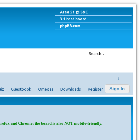
Area 51 @ S&C
3.1 test board
phpBB.com
↓
Sign In
iz
Guestbook
Omegas
Downloads
Register
irefox and Chrome; the board is also NOT mobile-friendly.