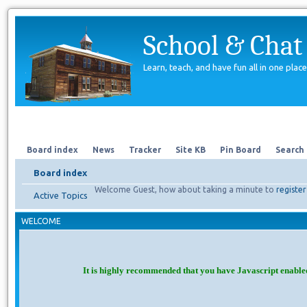
School & Chat
Learn, teach, and have fun all in one place
Forum
About Us
Search
Board index
News
Tracker
Site KB
Pin Board
Search
Board index
Welcome Guest, how about taking a minute to
register
Active Topics
WELCOME
It is highly recommended that you have Javascript enable