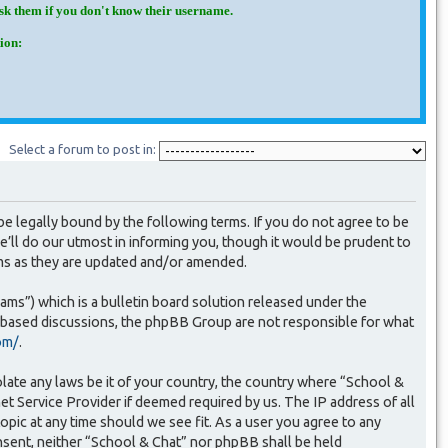
Ask them if you don't know their username.
ion:
Select a forum to post in:
e legally bound by the following terms. If you do not agree to be
’ll do our utmost in informing you, though it would be prudent to
rms as they are updated and/or amended.
s”) which is a bulletin board solution released under the
t based discussions, the phpBB Group are not responsible for what
om/
.
olate any laws be it of your country, the country where “School &
et Service Provider if deemed required by us. The IP address of all
opic at any time should we see fit. As a user you agree to any
onsent, neither “School & Chat” nor phpBB shall be held