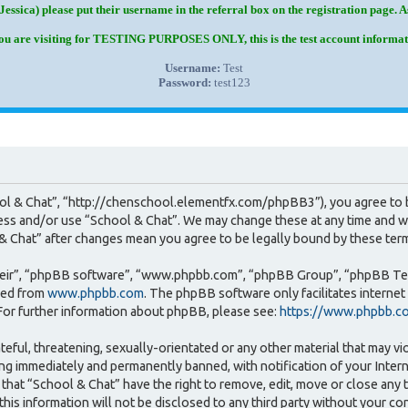
Jessica) please put their username in the referral box on the registration page. 
you are visiting for TESTING PURPOSES ONLY, this is the test account informat
Username:
Test
Password:
test123
ool & Chat”, “http://chenschool.elementfx.com/phpBB3”), you agree to b
cess and/or use “School & Chat”. We may change these at any time and we
l & Chat” after changes mean you agree to be legally bound by these te
heir”, “phpBB software”, “www.phpbb.com”, “phpBB Group”, “phpBB Team
ded from
www.phpbb.com
. The phpBB software only facilitates interne
For further information about phpBB, please see:
https://www.phpbb.c
teful, threatening, sexually-orientated or any other material that may vi
ng immediately and permanently banned, with notification of your Intern
that “School & Chat” have the right to remove, edit, move or close any t
this information will not be disclosed to any third party without your c