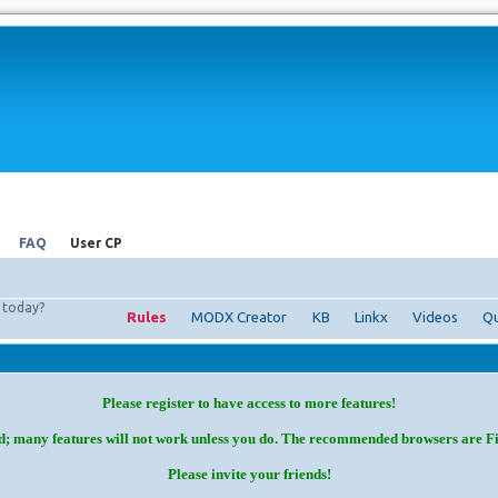
FAQ
User CP
today?
Rules
MODX Creator
KB
Linkx
Videos
Qu
Please register to have access to more features!
d; many features will not work unless you do. The recommended browsers are F
Please invite your friends!