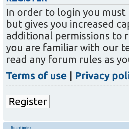
In order to login you must
but gives you increased ca
additional permissions to 
you are familiar with our t
read any forum rules as y
Terms of use
|
Privacy pol
Register
Board index