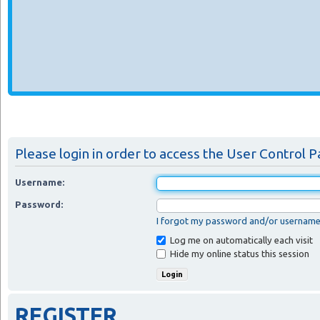
Please login in order to access the User Control P
Username:
Password:
I forgot my password and/or usernam
Log me on automatically each visit
Hide my online status this session
REGISTER