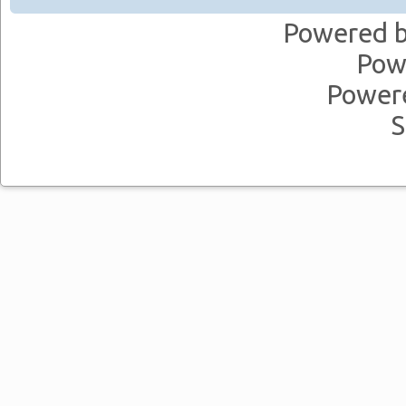
Powered 
Pow
Power
S