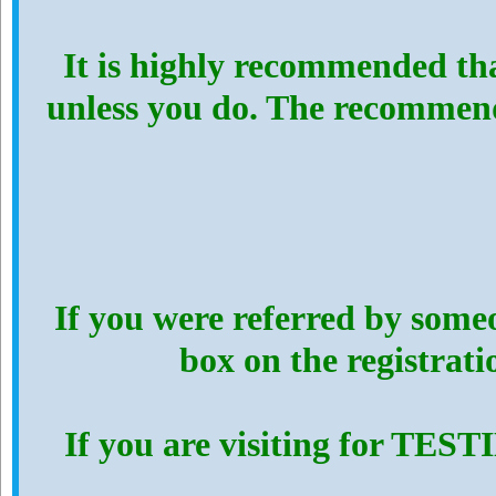
It is highly recommended th
unless you do. The recommen
If you were referred by someo
box on the registrat
If you are visiting for TES