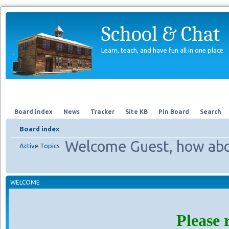
School & Chat
Learn, teach, and have fun all in one place
Forum
About Us
Search
Board index
News
Tracker
Site KB
Pin Board
Search
Board index
Welcome Guest, how abo
Active Topics
WELCOME
Please 