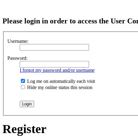
Please login in order to access the User Co
Username:
Password:
I forgot my password and/or username
Log me on automatically each visit
Hide my online status this session
Register