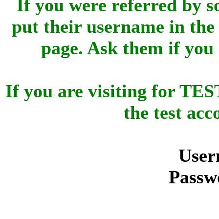
If you were referred by s
put their username in the 
page. Ask them if you
If you are visiting for 
the test ac
User
Passw