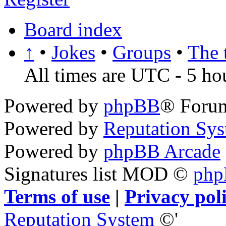
Board index
↑
•
Jokes
•
Groups
•
The 
All times are UTC - 5 ho
Powered by
phpBB
® Foru
Powered by
Reputation Sy
Powered by
phpBB Arcade
Signatures list MOD ©
ph
Terms of use
|
Privacy pol
Reputation System
©'