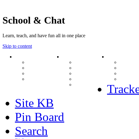
School & Chat
Learn, teach, and have fun all in one place
Skip to content
Forum
About Us
Search
Ranks
Contact
View una
Groups
Rules
View unr
MODs Database
Site History
View new
Links
phpBB vs SMF
View acti
Stats
Tracke
Site KB
Pin Board
Search