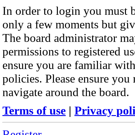
In order to login you must b
only a few moments but give
The board administrator may
permissions to registered us
ensure you are familiar with
policies. Please ensure you
navigate around the board.
Terms of use
|
Privacy pol
Register