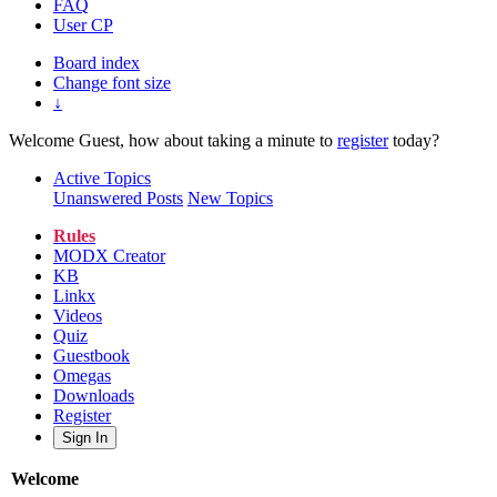
FAQ
User CP
Board index
Change font size
↓
Welcome Guest, how about taking a minute to
register
today?
Active Topics
Unanswered Posts
New Topics
Rules
MODX Creator
KB
Linkx
Videos
Quiz
Guestbook
Omegas
Downloads
Register
Sign In
Welcome