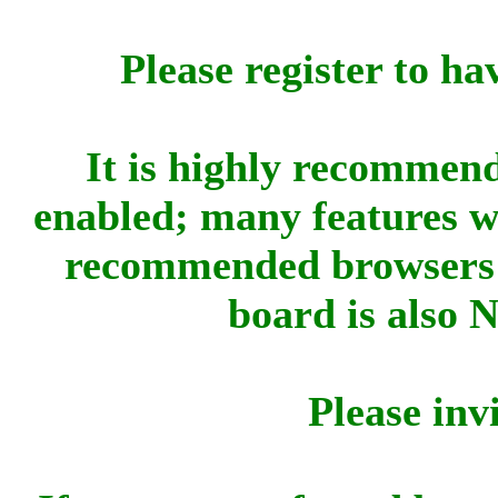
Please register to ha
It is highly recommend
enabled; many features w
recommended browsers 
board is also 
Please inv