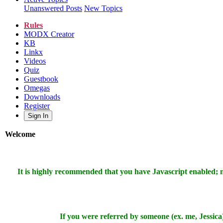
Unanswered Posts
New Topics
Rules
MODX Creator
KB
Linkx
Videos
Quiz
Guestbook
Omegas
Downloads
Register
Sign In
Welcome
It is highly recommended that you have Javascript enabled;
If you were referred by someone (ex. me, Jessica