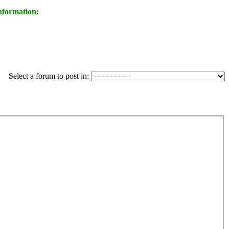
nformation:
Select a forum to post in: