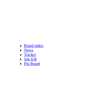
Board index
nswered posts
News
ead posts
Tracker
 posts
Site KB
ve topics
Pin Board