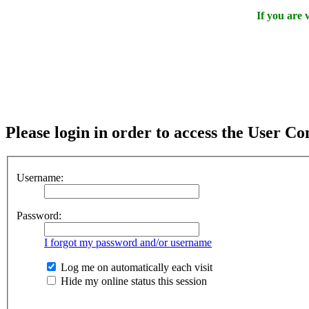
If you are
Please login in order to access the User Co
Username:
Password:
I forgot my password and/or username
Log me on automatically each visit
Hide my online status this session