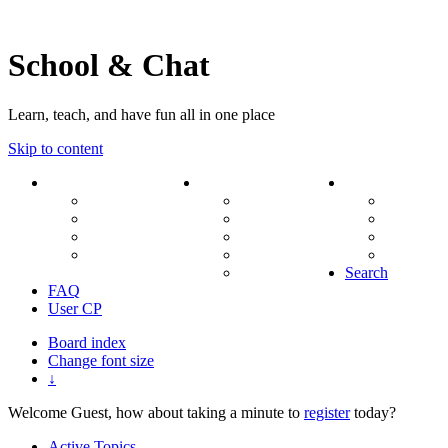
School & Chat
Learn, teach, and have fun all in one place
Skip to content
Forum
About Us
Search
Ranks
Contact
View una
Groups
Rules
View unr
MODs Database
Site History
View new
Links
phpBB vs SMF
View acti
Stats
Search
FAQ
User CP
Board index
Change font size
↓
Welcome Guest, how about taking a minute to
register
today?
Active Topics