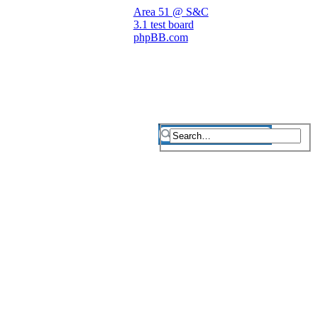
Area 51 @ S&C
3.1 test board
phpBB.com