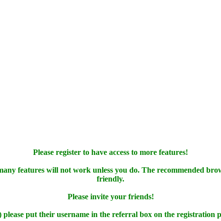
Please register to have access to more features!
 many features will not work unless you do. The recommended bro
friendly.
Please invite your friends!
) please put their username in the referral box on the registration