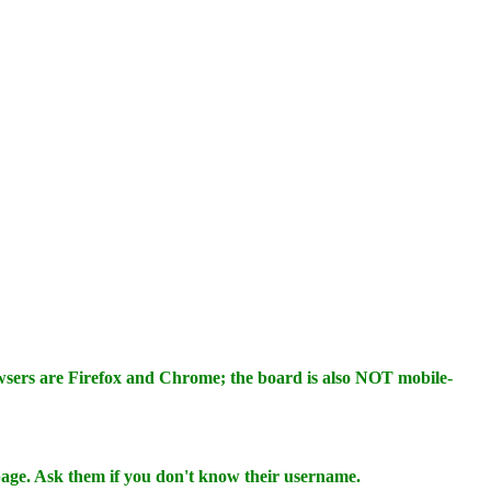
wsers are Firefox and Chrome; the board is also NOT mobile-
 page. Ask them if you don't know their username.