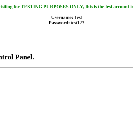
 visiting for TESTING PURPOSES ONLY, this is the test account i
Username:
Test
Password:
test123
ntrol Panel.